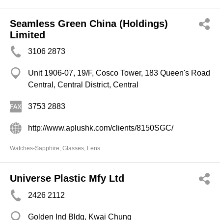
Seamless Green China (Holdings)
Limited
3106 2873
Unit 1906-07, 19/F, Cosco Tower, 183 Queen's Road
Central, Central District, Central
3753 2883
http://www.aplushk.com/clients/8150SGC/
Watches-Sapphire, Glasses, Lens
Universe Plastic Mfy Ltd
2426 2112
Golden Ind Bldg, Kwai Chung