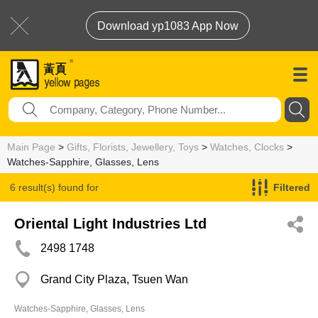
Download yp1083 App Now
Main Page
>
Gifts, Florists, Jewellery, Toys
>
Watches, Clocks
>
Watches-Sapphire, Glasses, Lens
6 result(s) found for
Filtered
Watches-Sapphire, Glasses, Lens
Oriental Light Industries Ltd
2498 1748
Grand City Plaza, Tsuen Wan
Watches-Sapphire, Glasses, Lens