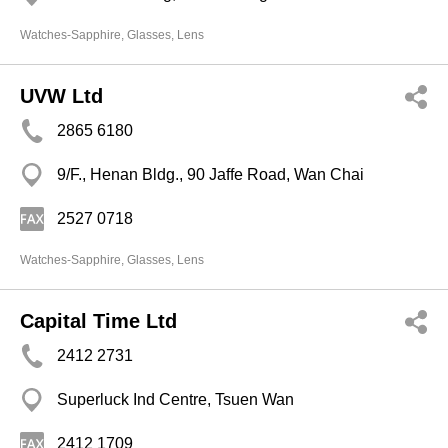
Watches-Sapphire, Glasses, Lens
UVW Ltd
2865 6180
9/F., Henan Bldg., 90 Jaffe Road, Wan Chai
2527 0718
Watches-Sapphire, Glasses, Lens
Capital Time Ltd
2412 2731
Superluck Ind Centre, Tsuen Wan
2412 1709