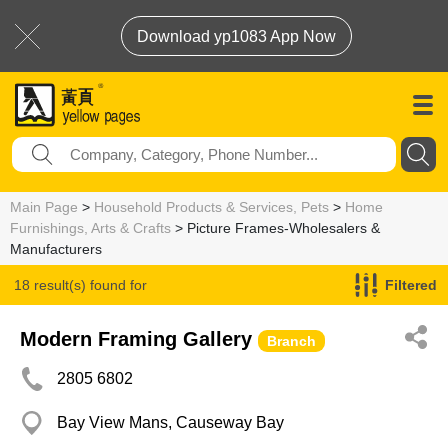
Download yp1083 App Now
Main Page
>
Household Products & Services, Pets
>
Home
Furnishings, Arts & Crafts
> Picture Frames-Wholesalers &
Manufacturers
18 result(s) found for
Filtered
Picture Frames-Wholesalers & Manufacturers
Modern Framing Gallery
Branch
2805 6802
Bay View Mans, Causeway Bay