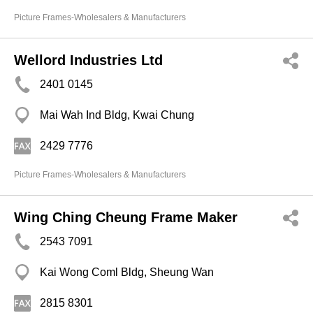
Picture Frames-Wholesalers & Manufacturers
Wellord Industries Ltd
2401 0145
Mai Wah Ind Bldg, Kwai Chung
2429 7776
Picture Frames-Wholesalers & Manufacturers
Wing Ching Cheung Frame Maker
2543 7091
Kai Wong Coml Bldg, Sheung Wan
2815 8301