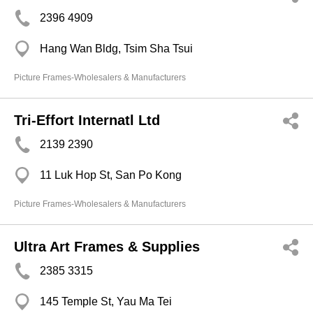
2396 4909
Hang Wan Bldg, Tsim Sha Tsui
Picture Frames-Wholesalers & Manufacturers
Tri-Effort Internatl Ltd
2139 2390
11 Luk Hop St, San Po Kong
Picture Frames-Wholesalers & Manufacturers
Ultra Art Frames & Supplies
2385 3315
145 Temple St, Yau Ma Tei