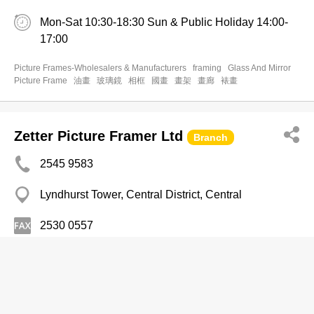
Mon-Sat 10:30-18:30 Sun & Public Holiday 14:00-
17:00
Picture Frames-Wholesalers & Manufacturers
framing
Glass And Mirror
Picture Frame
油畫
玻璃鏡
相框
國畫
畫架
畫廊
裱畫
Zetter Picture Framer Ltd
Branch
2545 9583
Lyndhurst Tower, Central District, Central
2530 0557
Picture Frames-Wholesalers & Manufacturers
Fine Glass & Framework Production