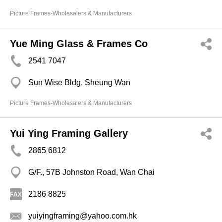
Picture Frames-Wholesalers & Manufacturers
Yue Ming Glass & Frames Co
2541 7047
Sun Wise Bldg, Sheung Wan
Picture Frames-Wholesalers & Manufacturers
Yui Ying Framing Gallery
2865 6812
G/F., 57B Johnston Road, Wan Chai
2186 8825
yuiyingframing@yahoo.com.hk