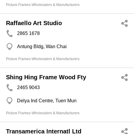
Picture Frames-Wholesalers & Manufacturers
Raffaello Art Studio
2865 1678
Antung Bldg, Wan Chai
Picture Frames-Wholesalers & Manufacturers
Shing Hing Frame Wood Fty
2465 9043
Delya Ind Centre, Tuen Mun
Picture Frames-Wholesalers & Manufacturers
Transamerica Internatl Ltd