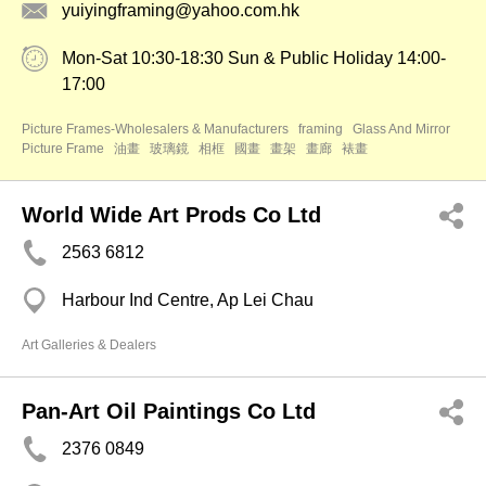
yuiyingframing@yahoo.com.hk
Mon-Sat 10:30-18:30 Sun & Public Holiday 14:00-
17:00
Picture Frames-Wholesalers & Manufacturers
framing
Glass And Mirror
Picture Frame
油畫
玻璃鏡
相框
國畫
畫架
畫廊
裱畫
World Wide Art Prods Co Ltd
2563 6812
Harbour Ind Centre, Ap Lei Chau
Art Galleries & Dealers
Pan-Art Oil Paintings Co Ltd
2376 0849