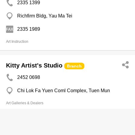
2335 1399
Richfirm Bldg, Yau Ma Tei
2335 1989
Art Instruction
Kitty Artist's Studio
Branch
2452 0698
Chi Lok Fa Yuen Coml Complex, Tuen Mun
Art Galleries & Dealers
Global Arts & Crafts Ltd
2766 3043