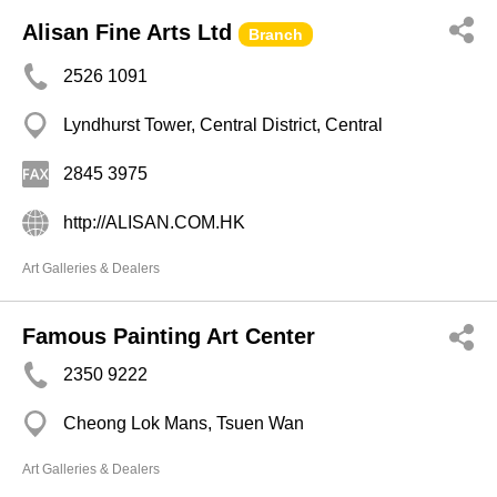
Alisan Fine Arts Ltd
Branch
2526 1091
Lyndhurst Tower, Central District, Central
2845 3975
http://ALISAN.COM.HK
Art Galleries & Dealers
Famous Painting Art Center
2350 9222
Cheong Lok Mans, Tsuen Wan
Art Galleries & Dealers