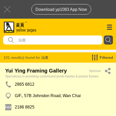
Download yp1083 App Now
101 result(s) found for
油畫
Filtered
Yui Ying Framing Gallery
Sponsor
Specializes in providing customized photo frames & picture frames.
2865 6812
G/F., 57B Johnston Road, Wan Chai
2186 8825