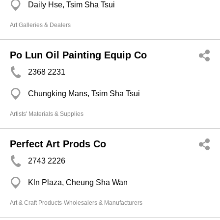
Daily Hse, Tsim Sha Tsui
Art Galleries & Dealers
Po Lun Oil Painting Equip Co
2368 2231
Chungking Mans, Tsim Sha Tsui
Artists' Materials & Supplies
Perfect Art Prods Co
2743 2226
Kln Plaza, Cheung Sha Wan
Art & Craft Products-Wholesalers & Manufacturers