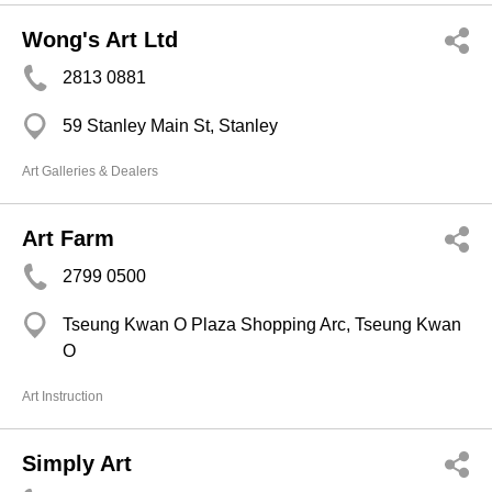
Wong's Art Ltd
2813 0881
59 Stanley Main St, Stanley
Art Galleries & Dealers
Art Farm
2799 0500
Tseung Kwan O Plaza Shopping Arc, Tseung Kwan
O
Art Instruction
Simply Art