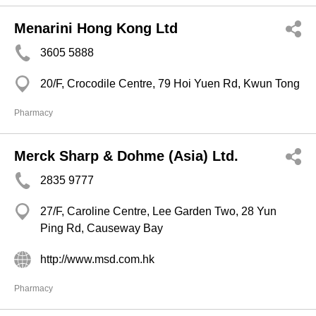
Menarini Hong Kong Ltd
3605 5888
20/F, Crocodile Centre, 79 Hoi Yuen Rd, Kwun Tong
Pharmacy
Merck Sharp & Dohme (Asia) Ltd.
2835 9777
27/F, Caroline Centre, Lee Garden Two, 28 Yun
Ping Rd, Causeway Bay
http://www.msd.com.hk
Pharmacy