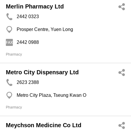
Merlin Pharmacy Ltd
2442 0323
Prosper Centre, Yuen Long
2442 0988
Pharmacy
Metro City Dispensary Ltd
2623 2388
Metro City Plaza, Tseung Kwan O
Pharmacy
Meychson Medicine Co Ltd