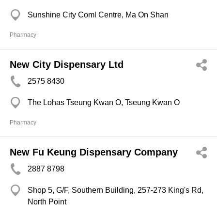
Sunshine City Coml Centre, Ma On Shan
Pharmacy
New City Dispensary Ltd
2575 8430
The Lohas Tseung Kwan O, Tseung Kwan O
Pharmacy
New Fu Keung Dispensary Company
2887 8798
Shop 5, G/F, Southern Building, 257-273 King's Rd,
North Point