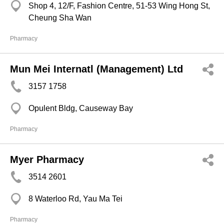
Shop 4, 12/F, Fashion Centre, 51-53 Wing Hong St,
Cheung Sha Wan
Pharmacy
Mun Mei Internatl (Management) Ltd
3157 1758
Opulent Bldg, Causeway Bay
Pharmacy
Myer Pharmacy
3514 2601
8 Waterloo Rd, Yau Ma Tei
Pharmacy