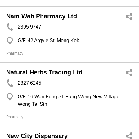
Nam Wah Pharmacy Ltd
2395 9747
G/F, 42 Argyle St, Mong Kok
Pharmacy
Natural Herbs Trading Ltd.
2327 6245
G/F, 16 Wan Fung St, Fung Wong New Village,
Wong Tai Sin
Pharmacy
New City Dispensary