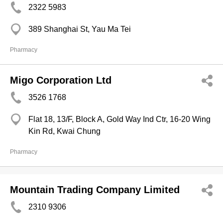
2322 5983
389 Shanghai St, Yau Ma Tei
Pharmacy
Migo Corporation Ltd
3526 1768
Flat 18, 13/F, Block A, Gold Way Ind Ctr, 16-20 Wing
Kin Rd, Kwai Chung
Pharmacy
Mountain Trading Company Limited
2310 9306