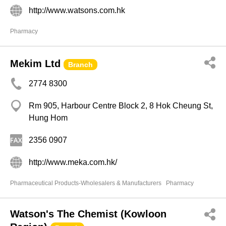
http://www.watsons.com.hk
Pharmacy
Mekim Ltd
Branch
2774 8300
Rm 905, Harbour Centre Block 2, 8 Hok Cheung St,
Hung Hom
2356 0907
http://www.meka.com.hk/
Pharmaceutical Products-Wholesalers & Manufacturers
Pharmacy
Watson's The Chemist (Kowloon