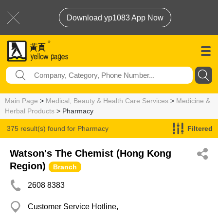
Download yp1083 App Now
Main Page
>
Medical, Beauty & Health Care Services
>
Medicine &
Herbal Products
> Pharmacy
375 result(s) found for
Pharmacy
Filtered
Watson's The Chemist (Hong Kong
Region)
Branch
2608 8383
Customer Service Hotline,