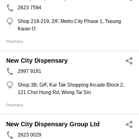
2623 7594
Shop 218-219, 2/F, Metro City Phase 1, Tseung
Kwan O
Pharmacy
New City Dispensary
2997 9181
Shop 3B, G/F, Kai Tak Shopping Arcade Block 2,
121 Choi Hung Rd, Wong Tai Sin
Pharmacy
New City Dispensary Group Ltd
2623 0029