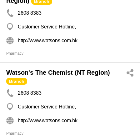
Region)
Branch
2608 8383
Customer Service Hotline,
http://www.watsons.com.hk
Pharmacy
Watson's The Chemist (NT Region)
Branch
2608 8383
Customer Service Hotline,
http://www.watsons.com.hk
Pharmacy