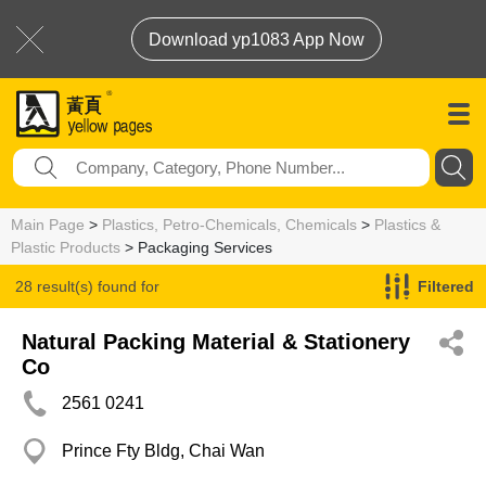
Download yp1083 App Now
Main Page
>
Plastics, Petro-Chemicals, Chemicals
>
Plastics &
Plastic Products
> Packaging Services
28 result(s) found for
Filtered
Packaging Services
Natural Packing Material & Stationery
Co
2561 0241
Prince Fty Bldg, Chai Wan