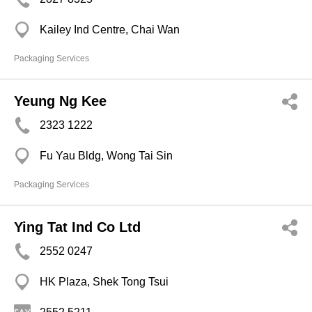
Kailey Ind Centre, Chai Wan
Packaging Services
Yeung Ng Kee
2323 1222
Fu Yau Bldg, Wong Tai Sin
Packaging Services
Ying Tat Ind Co Ltd
2552 0247
HK Plaza, Shek Tong Tsui