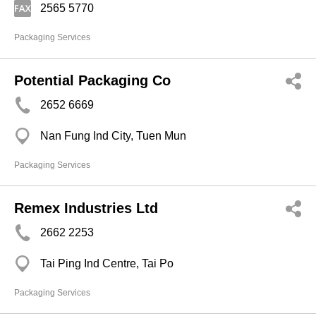
2565 5770
Packaging Services
Potential Packaging Co
2652 6669
Nan Fung Ind City, Tuen Mun
Packaging Services
Remex Industries Ltd
2662 2253
Tai Ping Ind Centre, Tai Po
Packaging Services