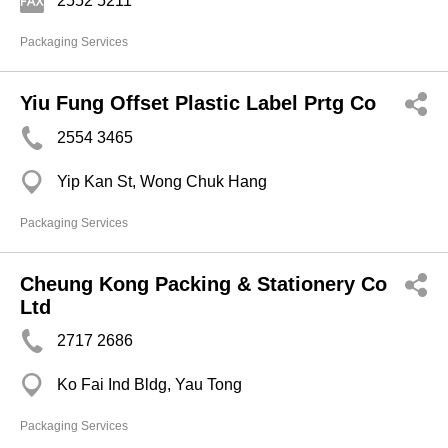
2552 5211
Packaging Services
Yiu Fung Offset Plastic Label Prtg Co
2554 3465
Yip Kan St, Wong Chuk Hang
Packaging Services
Cheung Kong Packing & Stationery Co
Ltd
2717 2686
Ko Fai Ind Bldg, Yau Tong
Packaging Services