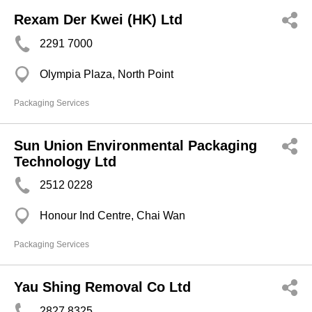
Rexam Der Kwei (HK) Ltd
2291 7000
Olympia Plaza, North Point
Packaging Services
Sun Union Environmental Packaging
Technology Ltd
2512 0228
Honour Ind Centre, Chai Wan
Packaging Services
Yau Shing Removal Co Ltd
2827 8325