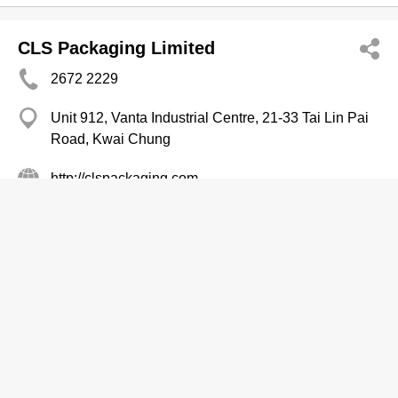
CLS Packaging Limited
2672 2229
Unit 912, Vanta Industrial Centre, 21-33 Tai Lin Pai
Road, Kwai Chung
http://clspackaging.com
Packaging Services
Creative Foodservice & Packaging Ltd
3527 0139
Veristrong Ind Centre, Sha Tin
Packaging Services