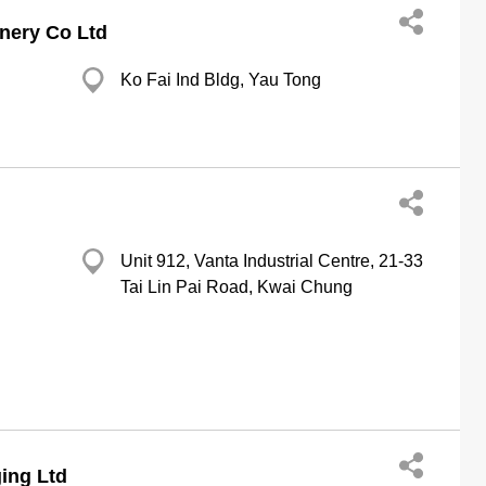
nery Co Ltd
Ko Fai Ind Bldg, Yau Tong
Unit 912, Vanta Industrial Centre, 21-33
Tai Lin Pai Road, Kwai Chung
ing Ltd