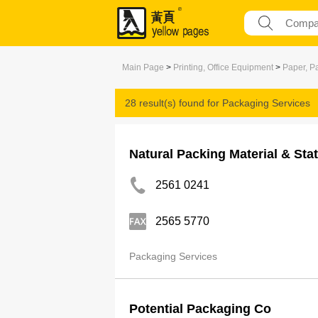
Main Page
>
Printing, Office Equipment
>
Paper, P
28 result(s) found for
Packaging Services
Natural Packing Material & Sta
2561 0241
2565 5770
Packaging Services
Potential Packaging Co