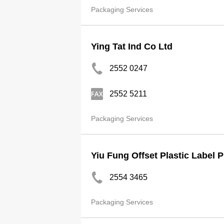
Packaging Services
Ying Tat Ind Co Ltd
2552 0247
2552 5211
Packaging Services
Yiu Fung Offset Plastic Label 
2554 3465
Packaging Services