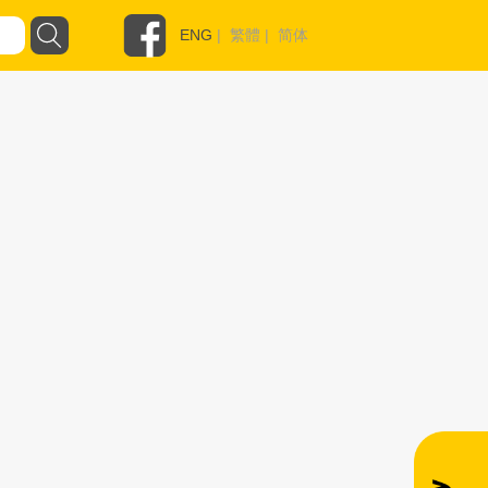
ENG
|
繁體
|
简体