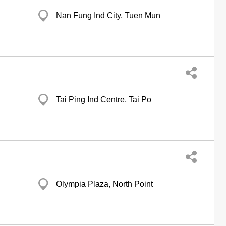
Nan Fung Ind City, Tuen Mun
Tai Ping Ind Centre, Tai Po
Olympia Plaza, North Point