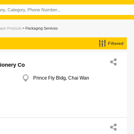
aper Products
> Packaging Services
Filtered
tionery Co
Prince Fty Bldg, Chai Wan