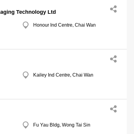
aging Technology Ltd
Honour Ind Centre, Chai Wan
Kailey Ind Centre, Chai Wan
Fu Yau Bldg, Wong Tai Sin