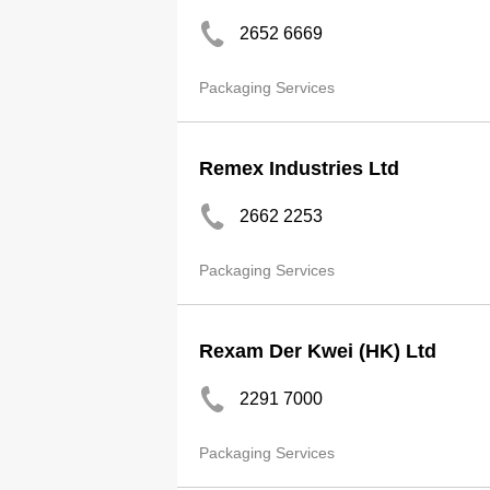
2652 6669
Packaging Services
Remex Industries Ltd
2662 2253
Packaging Services
Rexam Der Kwei (HK) Ltd
2291 7000
Packaging Services