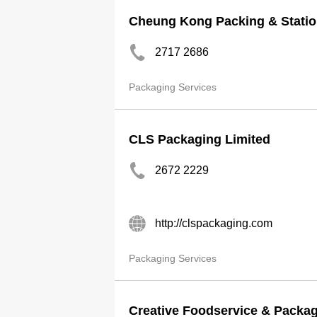
Cheung Kong Packing & Statio
2717 2686
Packaging Services
CLS Packaging Limited
2672 2229
http://clspackaging.com
Packaging Services
Creative Foodservice & Packag