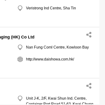
Veristrong Ind Centre, Sha Tin
ging (HK) Co Ltd
Nan Fung Coml Centre, Kowloon Bay
http://www.daishowa.com.hk/
Unit J-K, 2/F, Kwai Shun Ind. Centre,
Container Port Road 51-63, Kwai Chung