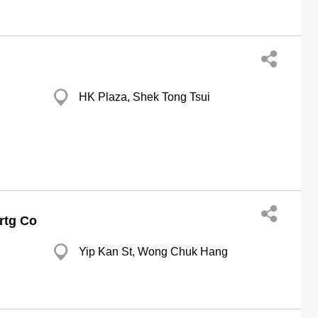
HK Plaza, Shek Tong Tsui
Prtg Co
Yip Kan St, Wong Chuk Hang