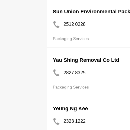
Sun Union Environmental Pack
2512 0228
Packaging Services
Yau Shing Removal Co Ltd
2827 8325
Packaging Services
Yeung Ng Kee
2323 1222