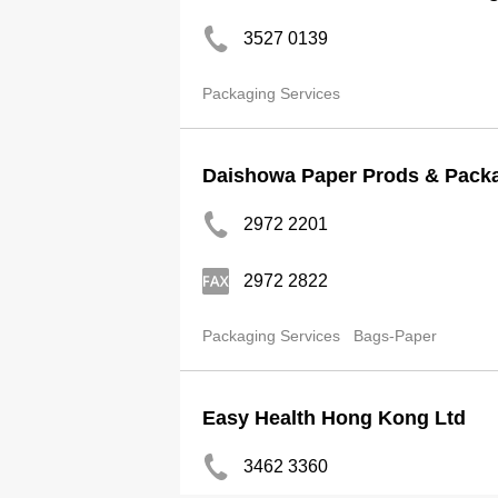
3527 0139
Packaging Services
Daishowa Paper Prods & Packa
2972 2201
2972 2822
Packaging Services
Bags-Paper
Easy Health Hong Kong Ltd
3462 3360