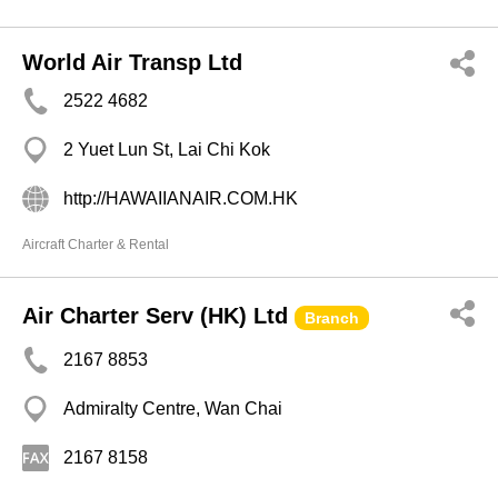
World Air Transp Ltd
2522 4682
2 Yuet Lun St, Lai Chi Kok
http://HAWAIIANAIR.COM.HK
Aircraft Charter & Rental
Air Charter Serv (HK) Ltd
Branch
2167 8853
Admiralty Centre, Wan Chai
2167 8158