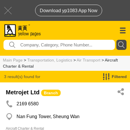
Download yp1083 App Now
Main Page
>
Transportation, Logistics
>
Air Transport
> Aircraft
Charter & Rental
3 result(s) found for
Filtered
Aircraft Charter & Rental
Metrojet Ltd
Branch
2169 6580
Nan Fung Tower, Sheung Wan
Aircraft Charter & Rental