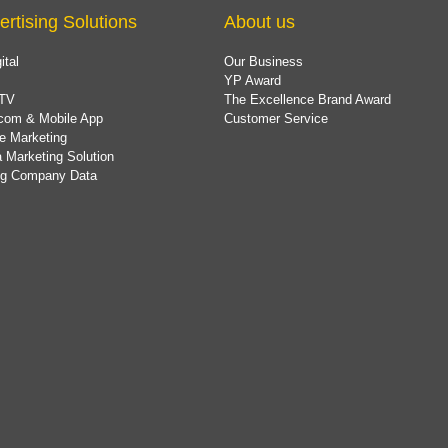
ertising Solutions
About us
ital
Our Business
YP Award
TV
The Excellence Brand Award
com & Mobile App
Customer Service
e Marketing
 Marketing Solution
ing Company Data