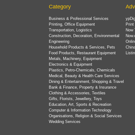
Category
Adv
Business & Professional Services
ypDig
Printing, Office Equipment
Print
Transportation, Logistics
Now 
Construction, Decoration, Environmental
Now.
Engineering
Onlin
Household Products & Services, Pets
China
Food Products, Restaurant Equipment
List
Metals, Machinery, Equipment
Electronics & Equipment
Plastics, Petro-Chemicals, Chemicals
Medical, Beauty & Health Care Services
Dining & Entertainment, Shopping & Travel
Bank & Finance, Property & Insurance
Clothing & Accessories, Textiles
Gifts, Florists, Jewellery, Toys
Education, Art, Sports & Recreation
Computer & Information Technology
Organisations, Religion & Social Services
Wedding Services