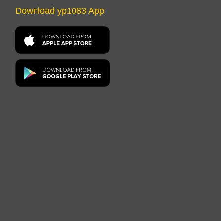
Download yp1083 App