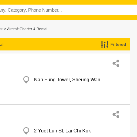
ort
> Aircraft Charter & Rental
al
Filtered
Nan Fung Tower, Sheung Wan
2 Yuet Lun St, Lai Chi Kok