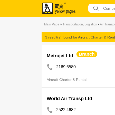
Main Page
>
Transportation, Logistics
>
Air Transp
3 result(s) found for
Aircraft Charter & Rent
Branch
Metrojet Ltd
2169 6580
Aircraft Charter & Rental
World Air Transp Ltd
2522 4682