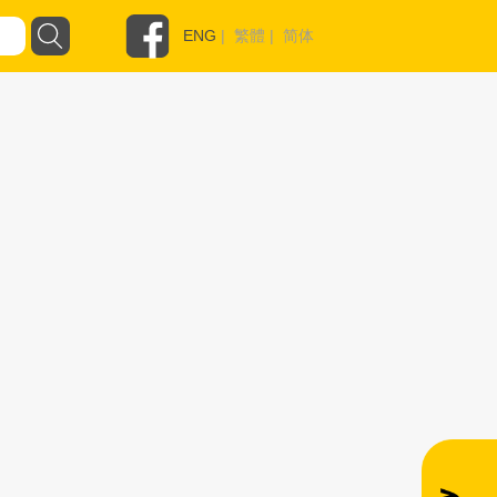
ENG
|
繁體
|
简体