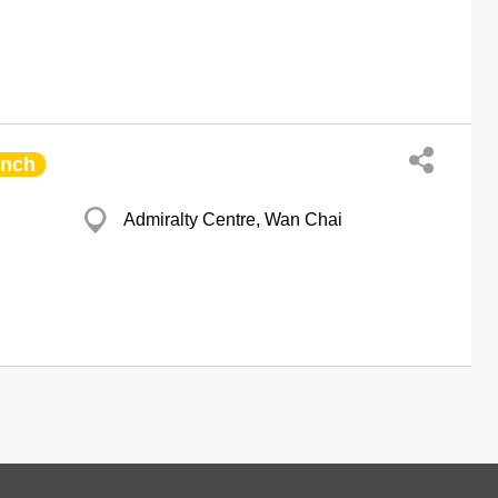
anch
Admiralty Centre, Wan Chai