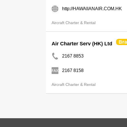
http://HAWAIIANAIR.COM.HK
Aircraft Charter & Rental
Br
Air Charter Serv (HK) Ltd
2167 8853
2167 8158
Aircraft Charter & Rental