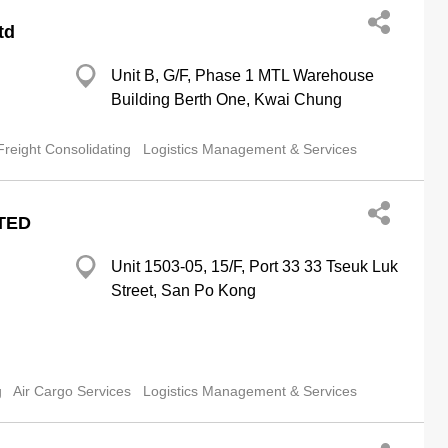
td
Unit B, G/F, Phase 1 MTL Warehouse
Building Berth One, Kwai Chung
Freight Consolidating
Logistics Management & Services
TED
Unit 1503-05, 15/F, Port 33 33 Tseuk Luk
Street, San Po Kong
g
Air Cargo Services
Logistics Management & Services