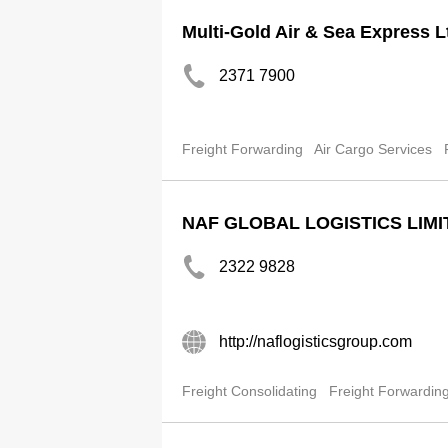
Multi-Gold Air & Sea Express L
2371 7900
Freight Forwarding
Air Cargo Services
NAF GLOBAL LOGISTICS LIMI
2322 9828
http://naflogisticsgroup.com
Freight Consolidating
Freight Forwardin