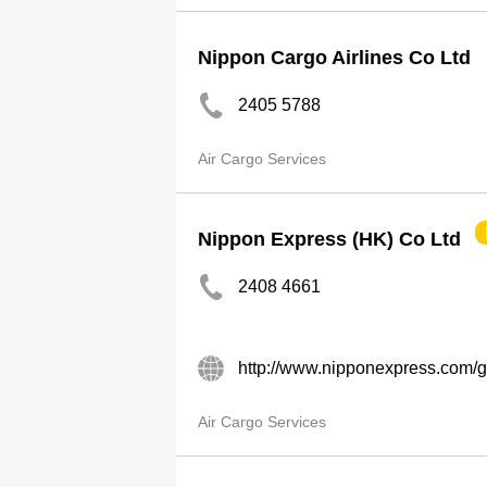
Nippon Cargo Airlines Co Ltd
2405 5788
Air Cargo Services
Nippon Express (HK) Co Ltd
2408 4661
http://www.nipponexpress.com/gl
Air Cargo Services