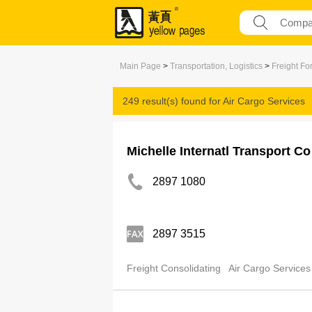
Main Page
>
Transportation, Logistics
>
Freight Fo
249 result(s) found for
Air Cargo Services
Michelle Internatl Transport Co
2897 1080
2897 3515
Freight Consolidating
Air Cargo Services