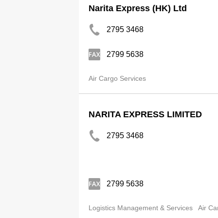
Narita Express (HK) Ltd
2795 3468
2799 5638
Air Cargo Services
NARITA EXPRESS LIMITED
2795 3468
2799 5638
Logistics Management & Services
Air Ca