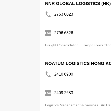
NNR GLOBAL LOGISTICS (HK)
2753 8023
2796 6326
Freight Consolidating
Freight Forwardin
NOATUM LOGISTICS HONG KO
2410 6900
2409 2683
Logistics Management & Services
Air Ca