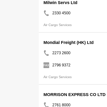
Milwin Servs Ltd
2330 4500
Air Cargo Services
Mondial Freight (HK) Ltd
2273 2600
2796 9372
Air Cargo Services
MORRISON EXPRESS CO LTD
2761 8000