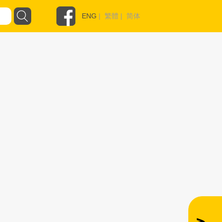
ENG
|
繁體
|
简体