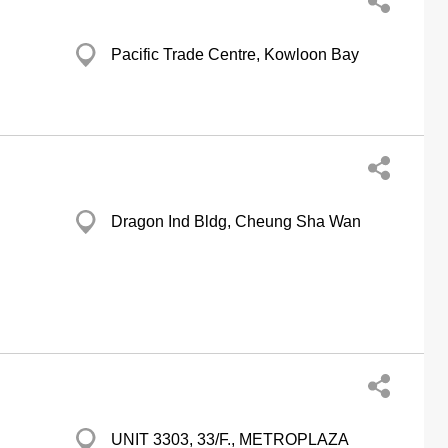
Pacific Trade Centre, Kowloon Bay
Dragon Ind Bldg, Cheung Sha Wan
UNIT 3303, 33/F., METROPLAZA