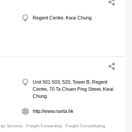
Regent Centre, Kwai Chung
Unit 501-503, 520, Tower B, Regent
Centre, 70 Ta Chuen Ping Street, Kwai
Chung
http://www.narita.hk
rgo Services
Freight Forwarding
Freight Consolidating