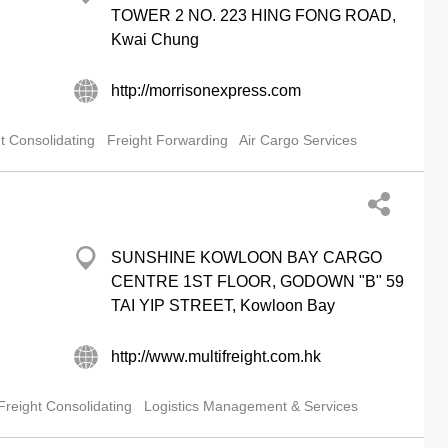
TOWER 2 NO. 223 HING FONG ROAD,
Kwai Chung
http://morrisonexpress.com
t Consolidating
Freight Forwarding
Air Cargo Services
SUNSHINE KOWLOON BAY CARGO
CENTRE 1ST FLOOR, GODOWN "B" 59
TAI YIP STREET, Kowloon Bay
http://www.multifreight.com.hk
Freight Consolidating
Logistics Management & Services