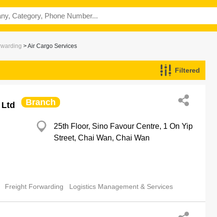
rwarding
> Air Cargo Services
Filtered
Branch
 Ltd
25th Floor, Sino Favour Centre, 1 On Yip
Street, Chai Wan, Chai Wan
Freight Forwarding
Logistics Management & Services