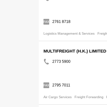
2761 8718
Logistics Management & Services
Freigh
MULTIFREIGHT (H.K.) LIMITED
2773 5900
2795 7011
Air Cargo Services
Freight Forwarding