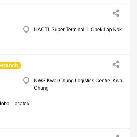
HACTL Super Terminal 1, Chek Lap Kok
Branch
NWS Kwai Chung Logistics Centre, Kwai
Chung
obal_locator/