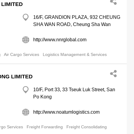
 LIMITED
16/F, GRANDION PLAZA, 932 CHEUNG
SHA WAN ROAD, Cheung Sha Wan
http://www.nnrglobal.com
g
Air Cargo Services
Logistics Management & Services
NG LIMITED
10/F, Port 33, 33 Tseuk Luk Street, San
Po Kong
http://www.noatumlogistics.com
rgo Services
Freight Forwarding
Freight Consolidating