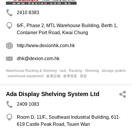
2410 8383
6/F., Phase 2, MTL Warehouse Building, Berth 1,
Container Port Road, Kwai Chung
http://www.dexionhk.com.hk
dhk@dexion.com.hk
Warehouse Racking & Shelving
rack
Racking
Shelving
storage system
warehouse equipment
倉庫設備
倉庫貨架
貨架
Ada Display Shelving System Ltd
2409 1083
Room D, 11/F., Southeast Industrial Building, 611-
619 Castle Peak Road, Tsuen Wan