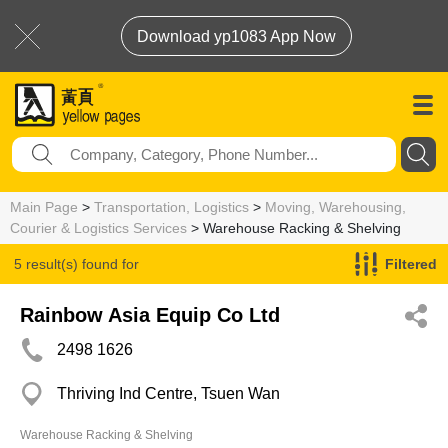
Download yp1083 App Now
Main Page
>
Transportation, Logistics
>
Moving, Warehousing,
Courier & Logistics Services
> Warehouse Racking & Shelving
5 result(s) found for
Filtered
Warehouse Racking & Shelving
Rainbow Asia Equip Co Ltd
2498 1626
Thriving Ind Centre, Tsuen Wan
Warehouse Racking & Shelving