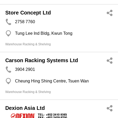
Store Concept Ltd
2758 7760
Tung Lee Ind Bldg, Kwun Tong
Warehouse Racking & Shelving
Carson Racking Systems Ltd
3904 2901
Cheung Hing Shing Centre, Tsuen Wan
Warehouse Racking & Shelving
Dexion Asia Ltd