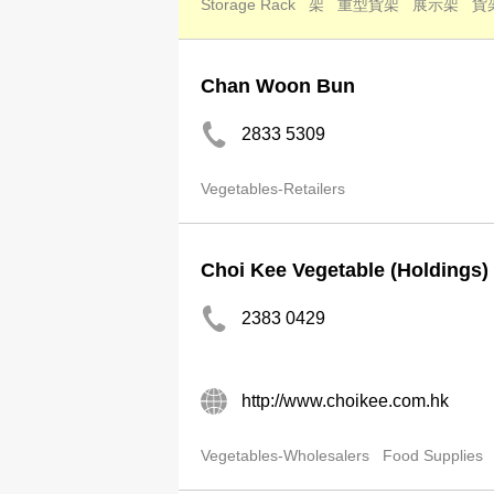
Storage Rack
架
重型貨架
展示架
貨
Chan Woon Bun
2833 5309
Vegetables-Retailers
Choi Kee Vegetable (Holdings)
2383 0429
http://www.choikee.com.hk
Vegetables-Wholesalers
Food Supplies