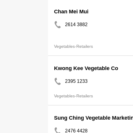
Chan Mei Mui
2614 3882
Vegetables-Retailers
Kwong Kee Vegetable Co
2395 1233
Vegetables-Retailers
Sung Ching Vegetable Marketin
2476 4428