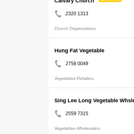
Calvary Church
2320 1313
Church Organizations
Hung Fat Vegetable
2758 0049
Vegetables-Retailers
Sing Lee Long Vegetable Whsl
2559 7315
Vegetables-Wholesalers