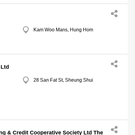
Kam Woo Mans, Hung Hom
 Ltd
28 San Fat St, Sheung Shui
ng & Credit Cooperative Society Ltd The