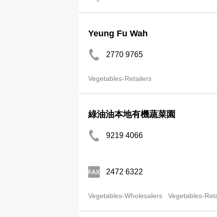
Yeung Fu Wah
2770 9765
Vegetables-Retailers
綠油油本地有機蔬菜園
9219 4066
2472 6322
Vegetables-Wholesalers
Vegetables-Reta