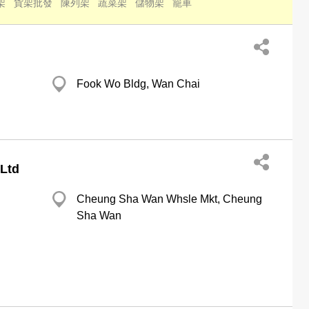
架
貨架批發
陳列架
蔬菜架
儲物架
籠車
Fook Wo Bldg, Wan Chai
 Ltd
Cheung Sha Wan Whsle Mkt, Cheung
Sha Wan