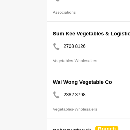
Associations
Sum Kee Vegetables & Logistic
2708 8126
Vegetables-Wholesalers
Wai Wong Vegetable Co
2382 3798
Vegetables-Wholesalers
Branch