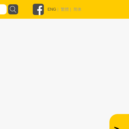
ENG
|
繁體
|
简体