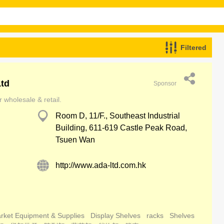
Filtered
Ltd
Sponsor
 wholesale & retail.
Room D, 11/F., Southeast Industrial
Building, 611-619 Castle Peak Road,
Tsuen Wan
http://www.ada-ltd.com.hk
rket Equipment & Supplies
Display Shelves
racks
Shelves