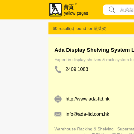
60 result(s) found for
蔬菜架
Ada Display Shelving System 
Expert in display shelves & rack system for
2409 1083
http://www.ada-ltd.hk
info@ada-ltd.com.hk
Warehouse Racking & Shelving
Superma