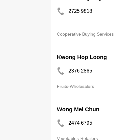
2725 9818
Cooperative Buying Services
Kwong Hop Loong
2376 2865
Fruits-Wholesalers
Wong Mei Chun
2474 6795
Vegetables-Retailers