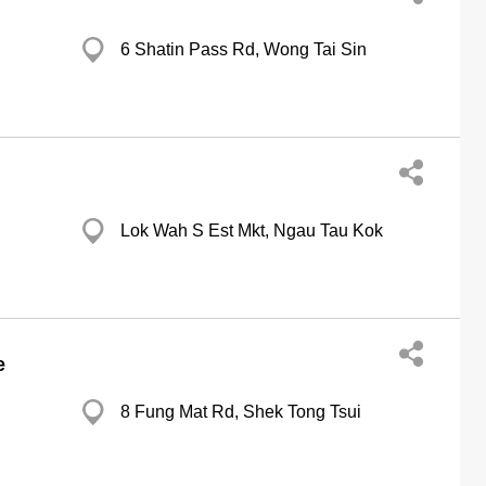
6 Shatin Pass Rd, Wong Tai Sin
Lok Wah S Est Mkt, Ngau Tau Kok
e
8 Fung Mat Rd, Shek Tong Tsui