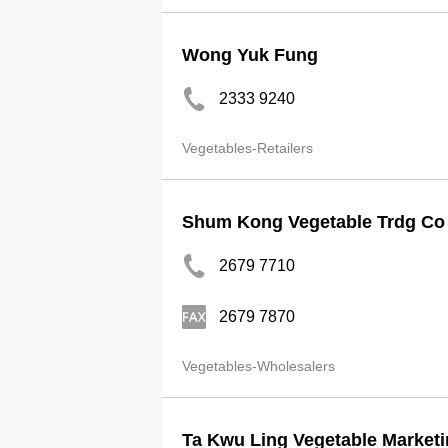
Wong Yuk Fung
2333 9240
Vegetables-Retailers
Shum Kong Vegetable Trdg Co
2679 7710
2679 7870
Vegetables-Wholesalers
Ta Kwu Ling Vegetable Marketi