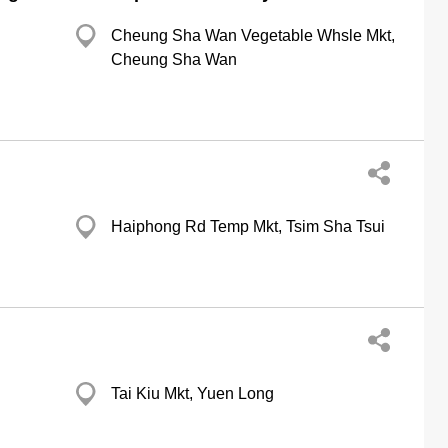
Cheung Sha Wan Vegetable Whsle Mkt,
Cheung Sha Wan
Haiphong Rd Temp Mkt, Tsim Sha Tsui
Tai Kiu Mkt, Yuen Long