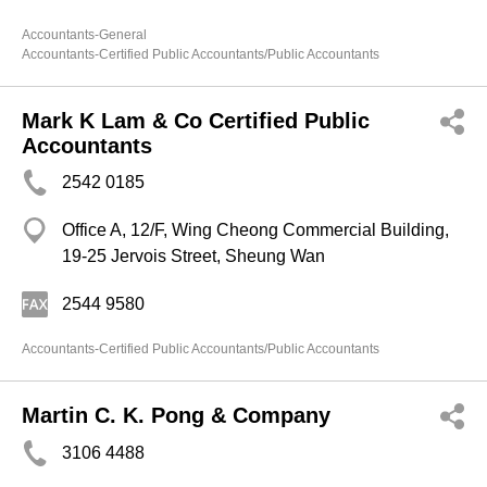
Accountants-General
Accountants-Certified Public Accountants/Public Accountants
Mark K Lam & Co Certified Public
Accountants
2542 0185
Office A, 12/F, Wing Cheong Commercial Building,
19-25 Jervois Street, Sheung Wan
2544 9580
Accountants-Certified Public Accountants/Public Accountants
Martin C. K. Pong & Company
3106 4488