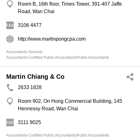
Room B, 16th floor, Times Tower, 391-407 Jaffe
Road, Wan Chai
3106 4477
http://www.martinpongcpa.com
Accountants-General
Accountants-Certified Public Accountants/Public Accountants
Martin Chiang & Co
2633 1828
Room 902, On Hong Commercial Building, 145
Hennessy Road, Wan Chai
3111 9025
Accountants-Certified Public Accountants/Public Accountants