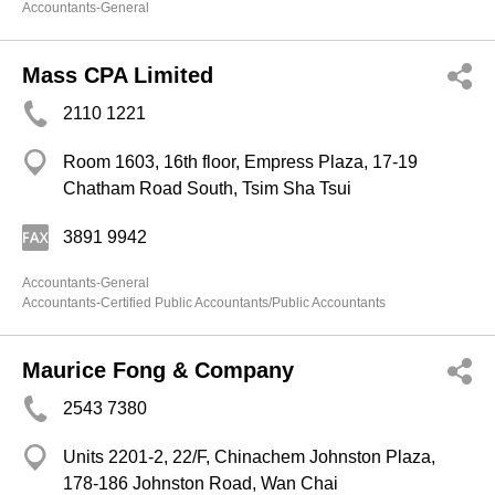
Accountants-General
Mass CPA Limited
2110 1221
Room 1603, 16th floor, Empress Plaza, 17-19
Chatham Road South, Tsim Sha Tsui
3891 9942
Accountants-General
Accountants-Certified Public Accountants/Public Accountants
Maurice Fong & Company
2543 7380
Units 2201-2, 22/F, Chinachem Johnston Plaza,
178-186 Johnston Road, Wan Chai