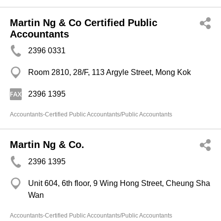
Martin Ng & Co Certified Public
Accountants
2396 0331
Room 2810, 28/F, 113 Argyle Street, Mong Kok
2396 1395
Accountants-Certified Public Accountants/Public Accountants
Martin Ng & Co.
2396 1395
Unit 604, 6th floor, 9 Wing Hong Street, Cheung Sha
Wan
Accountants-Certified Public Accountants/Public Accountants