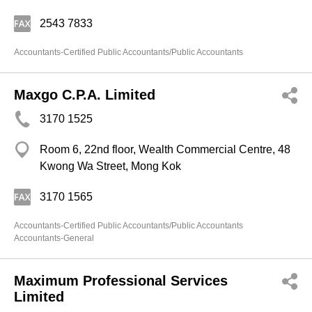
2543 7833
Accountants-Certified Public Accountants/Public Accountants
Maxgo C.P.A. Limited
3170 1525
Room 6, 22nd floor, Wealth Commercial Centre, 48
Kwong Wa Street, Mong Kok
3170 1565
Accountants-Certified Public Accountants/Public Accountants
Accountants-General
Maximum Professional Services
Limited