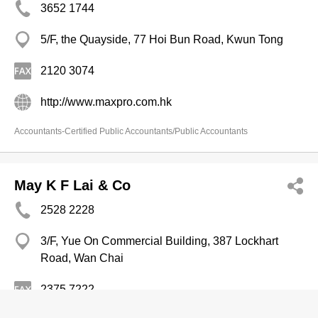
3652 1744
5/F, the Quayside, 77 Hoi Bun Road, Kwun Tong
2120 3074
http://www.maxpro.com.hk
Accountants-Certified Public Accountants/Public Accountants
May K F Lai & Co
2528 2228
3/F, Yue On Commercial Building, 387 Lockhart
Road, Wan Chai
2375 7222