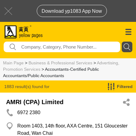
Download yp1083 App Now
Main Page
>
Business & Professional Services
>
Advertising,
Promotion Services
> Accountants-Certified Public
Accountants/Public Accountants
1883 result(s) found for
Filtered
Accountants-Certified Public Accountants/Public Accountants
AMRI (CPA) Limited
6972 2380
Room 1403, 14th floor, AXA Centre, 151 Gloucester
Road, Wan Chai