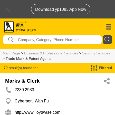
Download yp1083 App Now
Main Page
>
Business & Professional Services
>
Security Services
> Trade Mark & Patent Agents
79 result(s) found for
Filtered
Trade Mark & Patent Agents
Marks & Clerk
2230 2933
Cyberport, Wah Fu
http://www.lloydwise.com