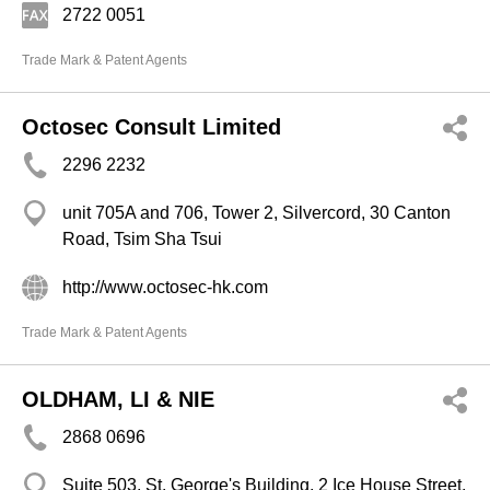
2722 0051
Trade Mark & Patent Agents
Octosec Consult Limited
2296 2232
unit 705A and 706, Tower 2, Silvercord, 30 Canton
Road, Tsim Sha Tsui
http://www.octosec-hk.com
Trade Mark & Patent Agents
OLDHAM, LI & NIE
2868 0696
Suite 503, St. George's Building, 2 Ice House Street,