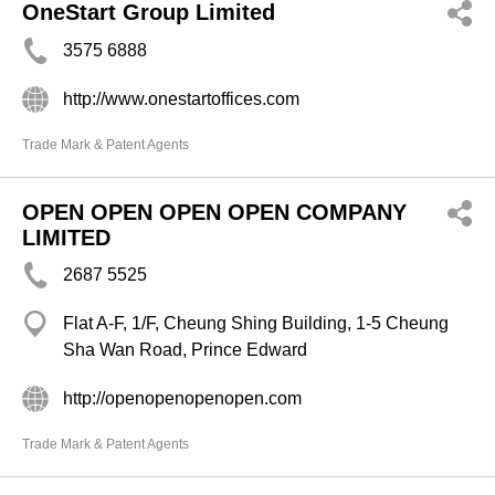
OneStart Group Limited
3575 6888
http://www.onestartoffices.com
Trade Mark & Patent Agents
OPEN OPEN OPEN OPEN COMPANY
LIMITED
2687 5525
Flat A-F, 1/F, Cheung Shing Building, 1-5 Cheung
Sha Wan Road, Prince Edward
http://openopenopenopen.com
Trade Mark & Patent Agents