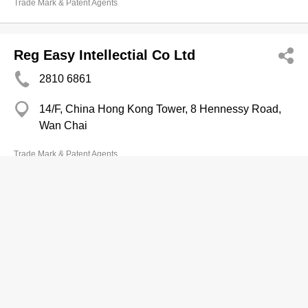
Trade Mark & Patent Agents
Reg Easy Intellectial Co Ltd
2810 6861
14/F, China Hong Kong Tower, 8 Hennessy Road,
Wan Chai
Trade Mark & Patent Agents
Richful Deyong Internatl Investment
Ltd
2537 7886
5/F, Manulife Place, 348 Kwun Tong Road, Ngau
Tau Kok