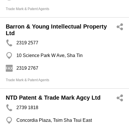
Trade Mark & Patent Agents
Barron & Young Intellectual Property
Ltd
2319 2577
10 Science Park W Ave, Sha Tin
2319 2767
Trade Mark & Patent Agents
NTD Patent & Trade Mark Agcy Ltd
2739 1818
Concordia Plaza, Tsim Sha Tsui East