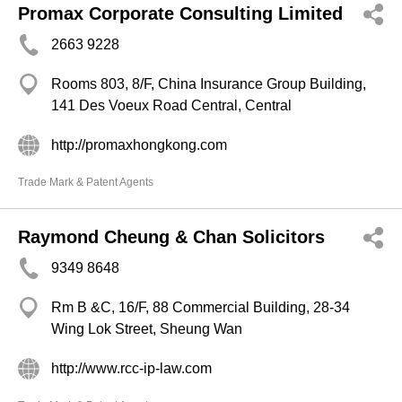
Promax Corporate Consulting Limited
2663 9228
Rooms 803, 8/F, China Insurance Group Building,
141 Des Voeux Road Central, Central
http://promaxhongkong.com
Trade Mark & Patent Agents
Raymond Cheung & Chan Solicitors
9349 8648
Rm B &C, 16/F, 88 Commercial Building, 28-34
Wing Lok Street, Sheung Wan
http://www.rcc-ip-law.com