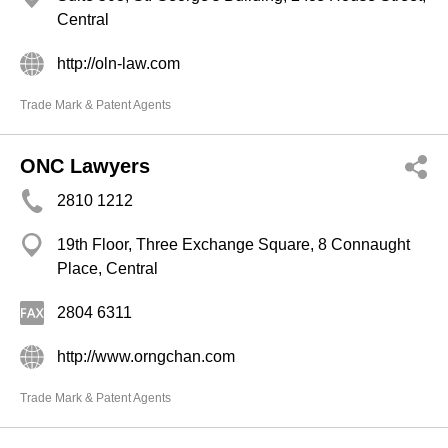
Central
http://oln-law.com
Trade Mark & Patent Agents
ONC Lawyers
2810 1212
19th Floor, Three Exchange Square, 8 Connaught
Place, Central
2804 6311
http://www.orngchan.com
Trade Mark & Patent Agents