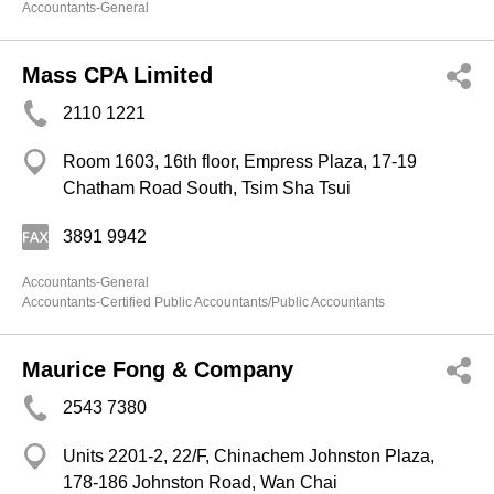
Accountants-General
Mass CPA Limited
2110 1221
Room 1603, 16th floor, Empress Plaza, 17-19
Chatham Road South, Tsim Sha Tsui
3891 9942
Accountants-General
Accountants-Certified Public Accountants/Public Accountants
Maurice Fong & Company
2543 7380
Units 2201-2, 22/F, Chinachem Johnston Plaza,
178-186 Johnston Road, Wan Chai