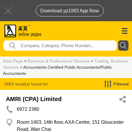
Download yp1083 App Now
Main Page
>
Business & Professional Services
>
Trading, Business
Services
> Accountants-Certified Public Accountants/Public
Accountants
1883 result(s) found for
Filtered
Accountants-Certified Public Accountants/Public Accountants
AMRI (CPA) Limited
6972 2380
Room 1403, 14th floor, AXA Centre, 151 Gloucester
Road, Wan Chai