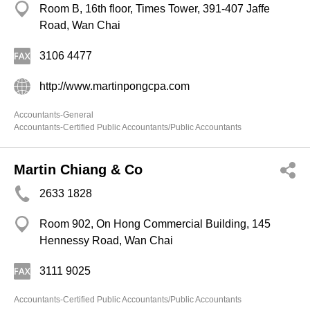
Room B, 16th floor, Times Tower, 391-407 Jaffe
Road, Wan Chai
3106 4477
http://www.martinpongcpa.com
Accountants-General
Accountants-Certified Public Accountants/Public Accountants
Martin Chiang & Co
2633 1828
Room 902, On Hong Commercial Building, 145
Hennessy Road, Wan Chai
3111 9025
Accountants-Certified Public Accountants/Public Accountants