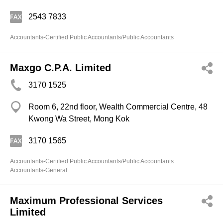
2543 7833
Accountants-Certified Public Accountants/Public Accountants
Maxgo C.P.A. Limited
3170 1525
Room 6, 22nd floor, Wealth Commercial Centre, 48
Kwong Wa Street, Mong Kok
3170 1565
Accountants-Certified Public Accountants/Public Accountants
Accountants-General
Maximum Professional Services
Limited