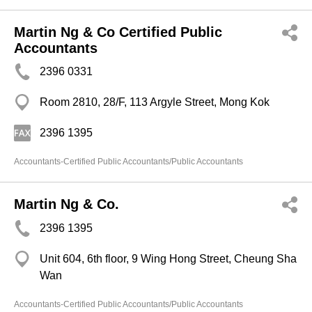
Martin Ng & Co Certified Public
Accountants
2396 0331
Room 2810, 28/F, 113 Argyle Street, Mong Kok
2396 1395
Accountants-Certified Public Accountants/Public Accountants
Martin Ng & Co.
2396 1395
Unit 604, 6th floor, 9 Wing Hong Street, Cheung Sha
Wan
Accountants-Certified Public Accountants/Public Accountants