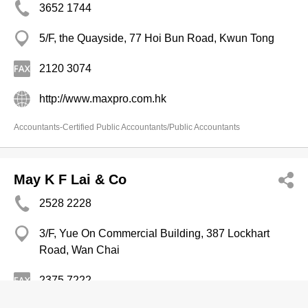
3652 1744
5/F, the Quayside, 77 Hoi Bun Road, Kwun Tong
2120 3074
http://www.maxpro.com.hk
Accountants-Certified Public Accountants/Public Accountants
May K F Lai & Co
2528 2228
3/F, Yue On Commercial Building, 387 Lockhart
Road, Wan Chai
2375 7222