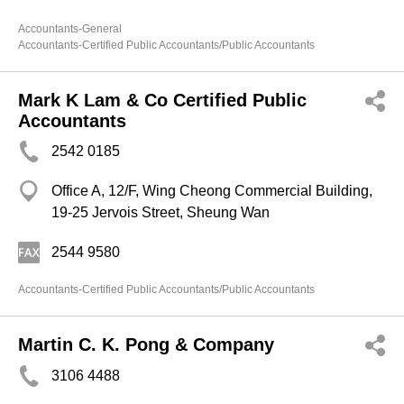
Accountants-General
Accountants-Certified Public Accountants/Public Accountants
Mark K Lam & Co Certified Public
Accountants
2542 0185
Office A, 12/F, Wing Cheong Commercial Building,
19-25 Jervois Street, Sheung Wan
2544 9580
Accountants-Certified Public Accountants/Public Accountants
Martin C. K. Pong & Company
3106 4488