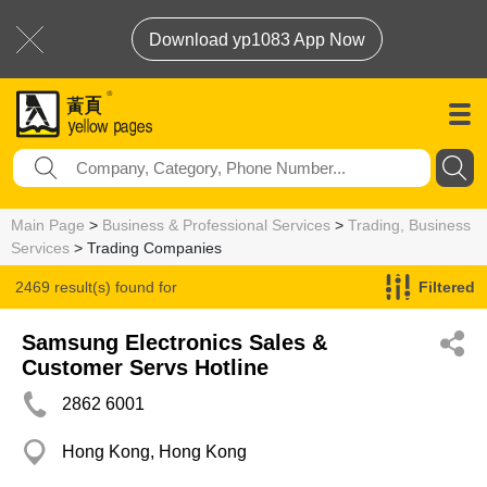
Download yp1083 App Now
Main Page
>
Business & Professional Services
>
Trading, Business
Services
> Trading Companies
2469 result(s) found for
Filtered
Trading Companies
Samsung Electronics Sales &
Customer Servs Hotline
2862 6001
Hong Kong, Hong Kong