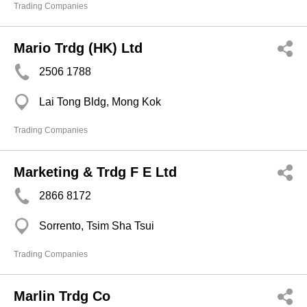
Trading Companies
Mario Trdg (HK) Ltd
2506 1788
Lai Tong Bldg, Mong Kok
Trading Companies
Marketing & Trdg F E Ltd
2866 8172
Sorrento, Tsim Sha Tsui
Trading Companies
Marlin Trdg Co