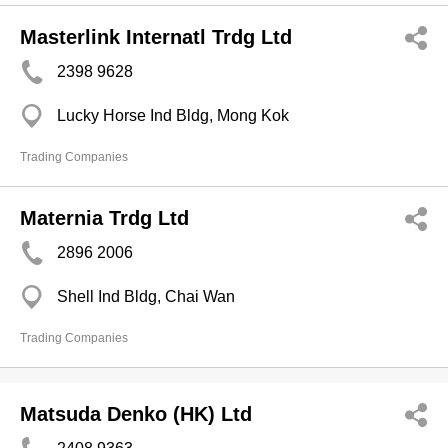
Masterlink Internatl Trdg Ltd
2398 9628
Lucky Horse Ind Bldg, Mong Kok
Trading Companies
Maternia Trdg Ltd
2896 2006
Shell Ind Bldg, Chai Wan
Trading Companies
Matsuda Denko (HK) Ltd