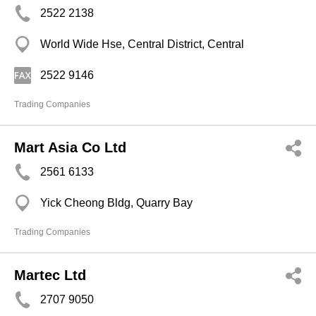
2522 2138
World Wide Hse, Central District, Central
2522 9146
Trading Companies
Mart Asia Co Ltd
2561 6133
Yick Cheong Bldg, Quarry Bay
Trading Companies
Martec Ltd
2707 9050