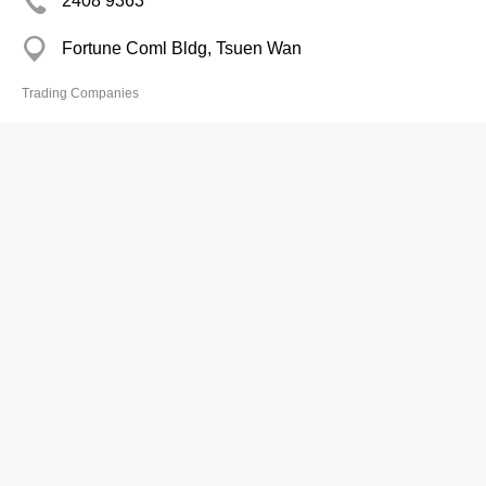
2408 9363
Fortune Coml Bldg, Tsuen Wan
Trading Companies
Mau Wing Ind Ltd
2344 6990
Hewlett Centre, Kwun Tong
Trading Companies
Max Good & Co
2415 0427
Joyful Bldg, Tsuen Wan