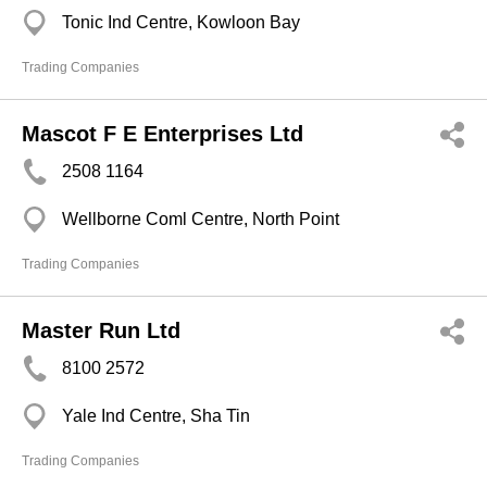
Tonic Ind Centre, Kowloon Bay
Trading Companies
Mascot F E Enterprises Ltd
2508 1164
Wellborne Coml Centre, North Point
Trading Companies
Master Run Ltd
8100 2572
Yale Ind Centre, Sha Tin
Trading Companies