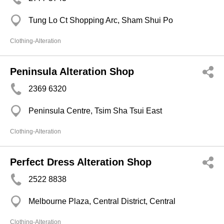
Tung Lo Ct Shopping Arc, Sham Shui Po
Clothing-Alteration
Peninsula Alteration Shop
2369 6320
Peninsula Centre, Tsim Sha Tsui East
Clothing-Alteration
Perfect Dress Alteration Shop
2522 8838
Melbourne Plaza, Central District, Central
Clothing-Alteration