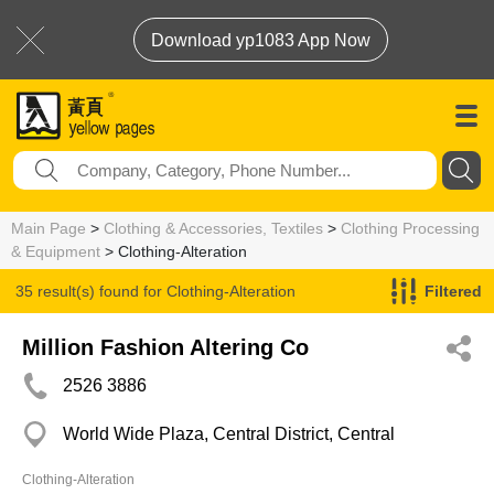
Download yp1083 App Now
Main Page
>
Clothing & Accessories, Textiles
>
Clothing Processing
& Equipment
> Clothing-Alteration
35 result(s) found for
Clothing-Alteration
Filtered
Million Fashion Altering Co
2526 3886
World Wide Plaza, Central District, Central
Clothing-Alteration