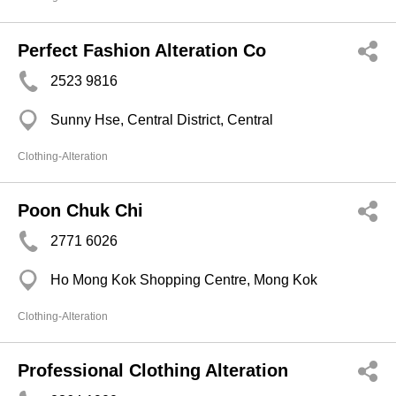
Perfect Fashion Alteration Co
2523 9816
Sunny Hse, Central District, Central
Clothing-Alteration
Poon Chuk Chi
2771 6026
Ho Mong Kok Shopping Centre, Mong Kok
Clothing-Alteration
Professional Clothing Alteration