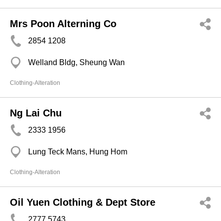
Mrs Poon Alterning Co
2854 1208
Welland Bldg, Sheung Wan
Clothing-Alteration
Ng Lai Chu
2333 1956
Lung Teck Mans, Hung Hom
Clothing-Alteration
Oil Yuen Clothing & Dept Store
2777 5743