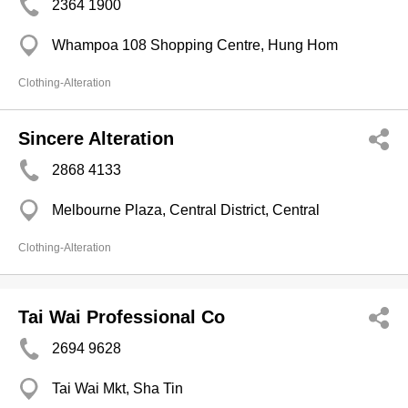
2364 1900
Whampoa 108 Shopping Centre, Hung Hom
Clothing-Alteration
Sincere Alteration
2868 4133
Melbourne Plaza, Central District, Central
Clothing-Alteration
Tai Wai Professional Co
2694 9628
Tai Wai Mkt, Sha Tin