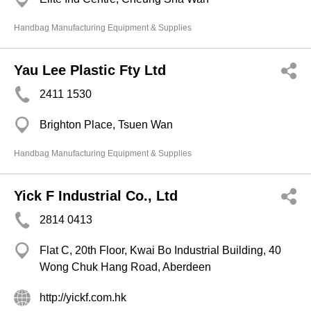
Handbag Manufacturing Equipment & Supplies
Yau Lee Plastic Fty Ltd
2411 1530
Brighton Place, Tsuen Wan
Handbag Manufacturing Equipment & Supplies
Yick F Industrial Co., Ltd
2814 0413
Flat C, 20th Floor, Kwai Bo Industrial Building, 40
Wong Chuk Hang Road, Aberdeen
http://yickf.com.hk