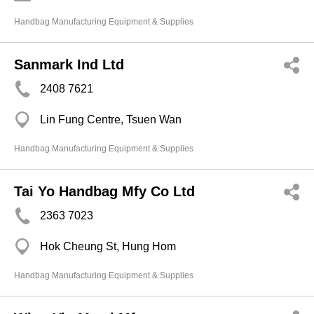
Handbag Manufacturing Equipment & Supplies
Sanmark Ind Ltd
2408 7621
Lin Fung Centre, Tsuen Wan
Handbag Manufacturing Equipment & Supplies
Tai Yo Handbag Mfy Co Ltd
2363 7023
Hok Cheung St, Hung Hom
Handbag Manufacturing Equipment & Supplies