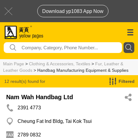
Download yp1083 App Now
Main Page
>
Clothing & Accessories, Textiles
>
Fur, Leather &
Leather Goods
> Handbag Manufacturing Equipment & Supplies
12 result(s) found for
Filtered
Handbag Manufacturing Equipment & Supplies
Nam Wah Handbag Ltd
2391 4773
Cheung Fat Ind Bldg, Tai Kok Tsui
2789 0832