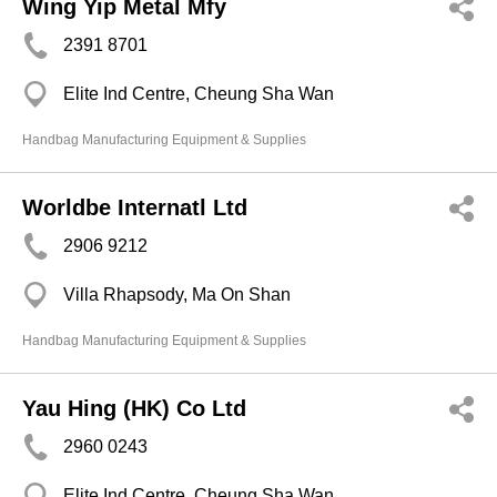
Wing Yip Metal Mfy
2391 8701
Elite Ind Centre, Cheung Sha Wan
Handbag Manufacturing Equipment & Supplies
Worldbe Internatl Ltd
2906 9212
Villa Rhapsody, Ma On Shan
Handbag Manufacturing Equipment & Supplies
Yau Hing (HK) Co Ltd
2960 0243
Elite Ind Centre, Cheung Sha Wan