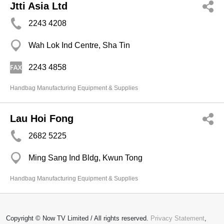
Jtti Asia Ltd
2243 4208
Wah Lok Ind Centre, Sha Tin
2243 4858
Handbag Manufacturing Equipment & Supplies
Lau Hoi Fong
2682 5225
Ming Sang Ind Bldg, Kwun Tong
Handbag Manufacturing Equipment & Supplies
Copyright © Now TV Limited / All rights reserved.
Privacy Statement
,