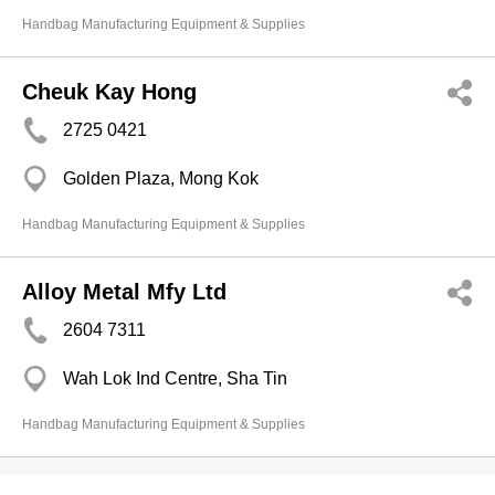
Handbag Manufacturing Equipment & Supplies
Cheuk Kay Hong
2725 0421
Golden Plaza, Mong Kok
Handbag Manufacturing Equipment & Supplies
Alloy Metal Mfy Ltd
2604 7311
Wah Lok Ind Centre, Sha Tin
Handbag Manufacturing Equipment & Supplies