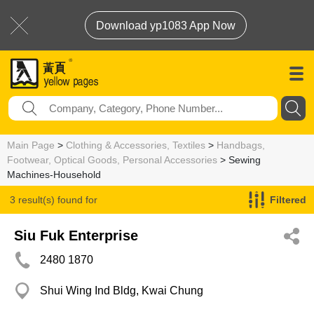
Download yp1083 App Now
Main Page
>
Clothing & Accessories, Textiles
>
Handbags,
Footwear, Optical Goods, Personal Accessories
> Sewing
Machines-Household
3 result(s) found for
Filtered
Sewing Machines-Household
Siu Fuk Enterprise
2480 1870
Shui Wing Ind Bldg, Kwai Chung