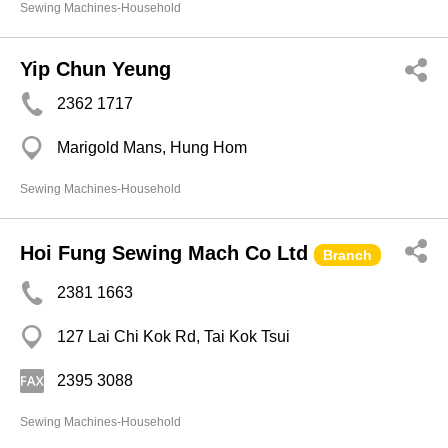
Sewing Machines-Household
Yip Chun Yeung
2362 1717
Marigold Mans, Hung Hom
Sewing Machines-Household
Hoi Fung Sewing Mach Co Ltd
Branch
2381 1663
127 Lai Chi Kok Rd, Tai Kok Tsui
2395 3088
Sewing Machines-Household