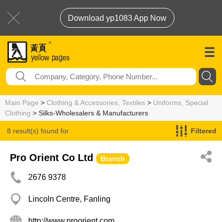
Download yp1083 App Now
Main Page
>
Clothing & Accessories, Textiles
>
Uniforms, Special
Clothing
> Silks-Wholesalers & Manufacturers
8 result(s) found for
Filtered
Silks-Wholesalers & Manufacturers
Pro Orient Co Ltd
Branch
2676 9378
Lincoln Centre, Fanling
http://www.proorient.com