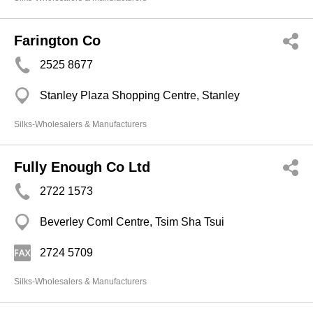
Farington Co
2525 8677
Stanley Plaza Shopping Centre, Stanley
Silks-Wholesalers & Manufacturers
Fully Enough Co Ltd
2722 1573
Beverley Coml Centre, Tsim Sha Tsui
2724 5709
Silks-Wholesalers & Manufacturers