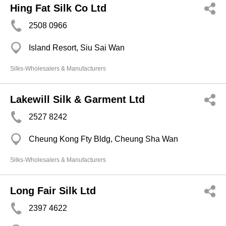
Hing Fat Silk Co Ltd
2508 0966
Island Resort, Siu Sai Wan
Silks-Wholesalers & Manufacturers
Lakewill Silk & Garment Ltd
2527 8242
Cheung Kong Fty Bldg, Cheung Sha Wan
Silks-Wholesalers & Manufacturers
Long Fair Silk Ltd
2397 4622