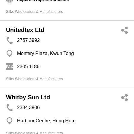
Silks-Wholesalers & Manufacturers
Unitedtex Ltd
2757 3992
Montery Plaza, Kwun Tong
2305 1186
Silks-Wholesalers & Manufacturers
Whitby Sun Ltd
2334 3806
Harbour Centre, Hung Hom
Silks-Wholesalers & Manufacturers