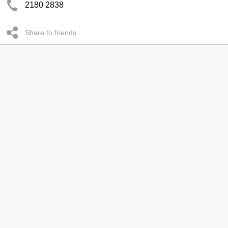
2180 2838
Share to friends