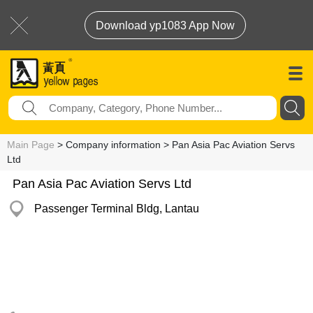
Download yp1083 App Now
Main Page
> Company information > Pan Asia Pac Aviation Servs
Ltd
Pan Asia Pac Aviation Servs Ltd
Passenger Terminal Bldg, Lantau