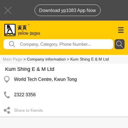
Download yp1083 App Now
Main Page
> Company information > Kum Shing E & M Ltd
Kum Shing E & M Ltd
World Tech Centre, Kwun Tong
2322 3356
Share to friends