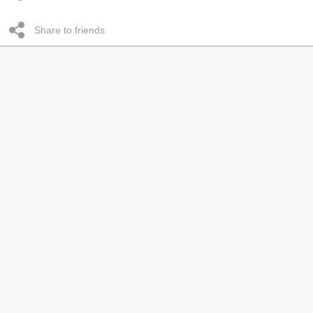
Share to friends