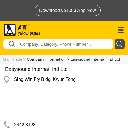
Download yp1083 App Now
Main Page
> Company information > Easysound Internatl Ind Ltd
Easysound Internatl Ind Ltd
Sing Win Fty Bldg, Kwun Tong
2342 8428