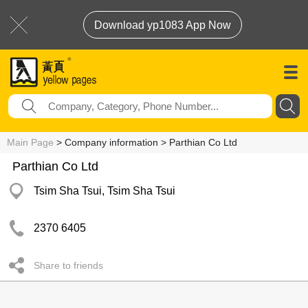
Download yp1083 App Now
Main Page
> Company information > Parthian Co Ltd
Parthian Co Ltd
Tsim Sha Tsui, Tsim Sha Tsui
2370 6405
Share to friends