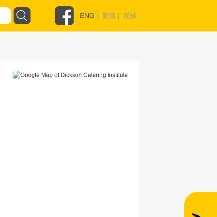
ENG
|
繁體
|
简体