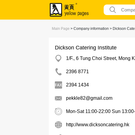
Main Page
> Company information > Dickson Cateri
Dickson Catering Institute
1/F., 6 Tung Choi Street, Mong 
2396 8771
2394 1434
pekkle82@gmail.com
Mon-Sat 11:00-22:00 Sun 13:00
http://www.dicksoncatering.hk