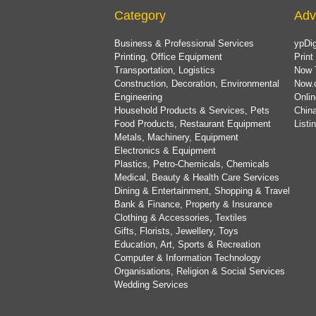
Category
Adv
Business & Professional Services
ypDig
Printing, Office Equipment
Print
Transportation, Logistics
Now 
Construction, Decoration, Environmental
Now.
Engineering
Onlin
Household Products & Services, Pets
China
Food Products, Restaurant Equipment
List
Metals, Machinery, Equipment
Electronics & Equipment
Plastics, Petro-Chemicals, Chemicals
Medical, Beauty & Health Care Services
Dining & Entertainment, Shopping & Travel
Bank & Finance, Property & Insurance
Clothing & Accessories, Textiles
Gifts, Florists, Jewellery, Toys
Education, Art, Sports & Recreation
Computer & Information Technology
Organisations, Religion & Social Services
Wedding Services