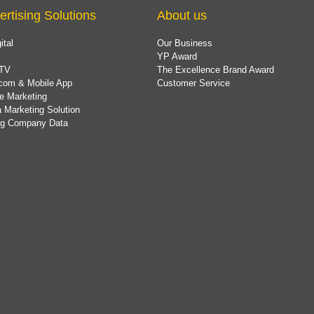
ertising Solutions
About us
ital
Our Business
YP Award
TV
The Excellence Brand Award
com & Mobile App
Customer Service
e Marketing
 Marketing Solution
ing Company Data