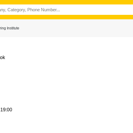
ng Institute
Kok
-19:00