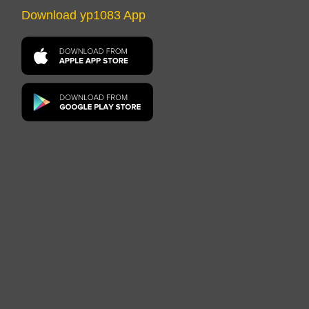
Download yp1083 App