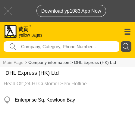
Download yp1083 App Now
Main Page
> Company information > DHL Express (HK) Ltd
DHL Express (HK) Ltd
Head Ofc,24-Hr Customer Serv Hotline
Enterprise Sq, Kowloon Bay