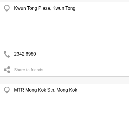
Kwun Tong Plaza, Kwun Tong
2342 6980
Share to friends
MTR Mong Kok Stn, Mong Kok