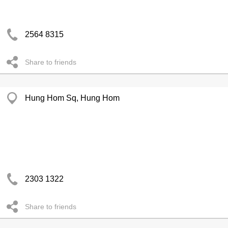
2564 8315
Share to friends
Hung Hom Sq, Hung Hom
2303 1322
Share to friends