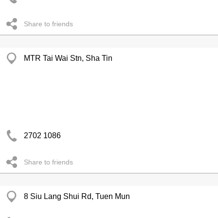
Share to friends
MTR Tai Wai Stn, Sha Tin
2702 1086
Share to friends
8 Siu Lang Shui Rd, Tuen Mun