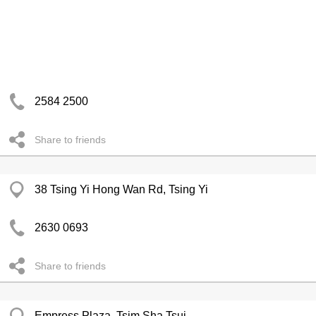
2584 2500
Share to friends
38 Tsing Yi Hong Wan Rd, Tsing Yi
2630 0693
Share to friends
Empress Plaza, Tsim Sha Tsui