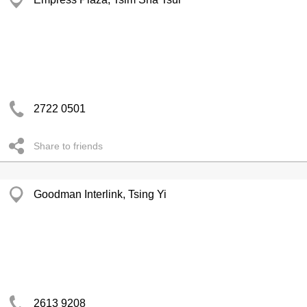
2722 0501
Share to friends
Goodman Interlink, Tsing Yi
2613 9208