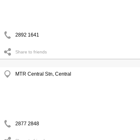
2892 1641
Share to friends
MTR Central Stn, Central
2877 2848