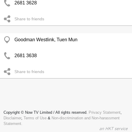
2681 3628
Share to friends
Goodman Westlink, Tuen Mun
2681 3638
Share to friends
Copyright © Now TV Limited / All rights reserved.
Privacy Statement
,
Disclaimer
,
Terms of Use
&
Non-discrimination and Non-harassment
Statement.