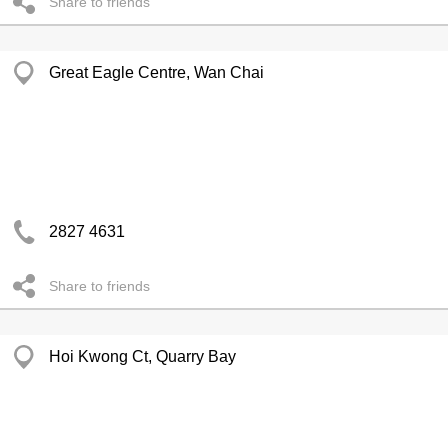
Share to friends
Great Eagle Centre, Wan Chai
2827 4631
Share to friends
Hoi Kwong Ct, Quarry Bay