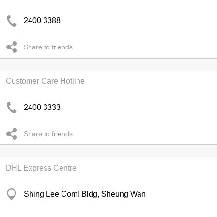
2400 3388
Share to friends
Customer Care Hotline
2400 3333
Share to friends
DHL Express Centre
Shing Lee Coml Bldg, Sheung Wan