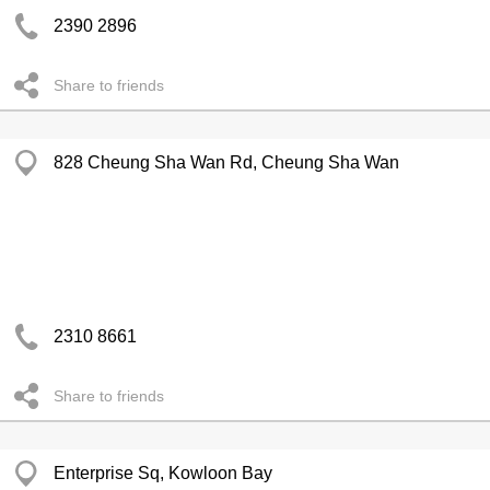
2390 2896
Share to friends
828 Cheung Sha Wan Rd, Cheung Sha Wan
2310 8661
Share to friends
Enterprise Sq, Kowloon Bay