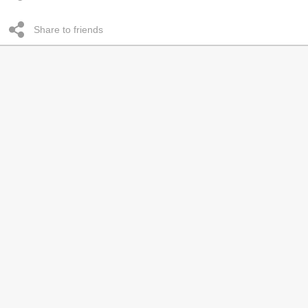
Share to friends