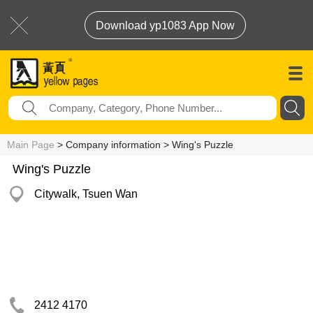
Download yp1083 App Now
Main Page
> Company information > Wing's Puzzle
Wing's Puzzle
Citywalk, Tsuen Wan
2412 4170