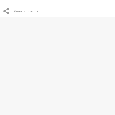
Share to friends