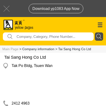
Download yp1083 App Now
Main Page
> Company information > Tai Sang Hong Co Ltd
Tai Sang Hong Co Ltd
Tak Po Bldg, Tsuen Wan
2412 4963