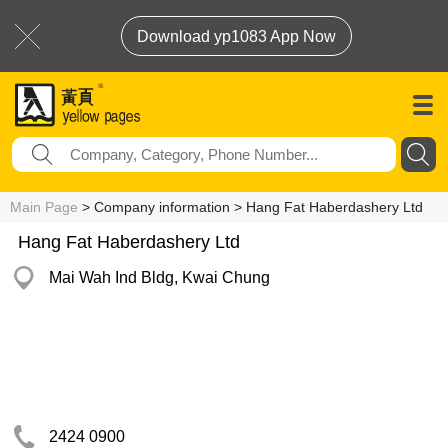
Download yp1083 App Now
Main Page
> Company information > Hang Fat Haberdashery Ltd
Hang Fat Haberdashery Ltd
Mai Wah Ind Bldg, Kwai Chung
2424 0900