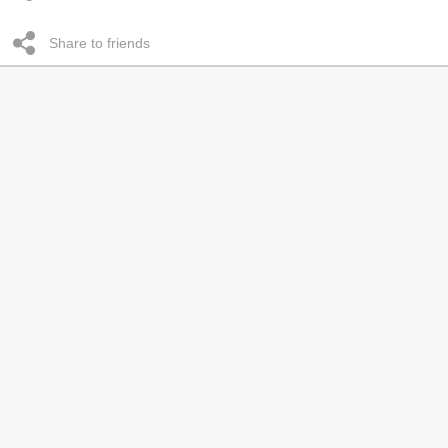
Share to friends