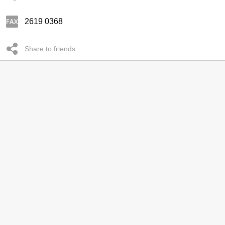
2619 0368
Share to friends