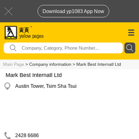
Download yp1083 App Now
Main Page
> Company information > Mark Best Internatl Ltd
Mark Best Internatl Ltd
Austin Tower, Tsim Sha Tsui
2428 6686