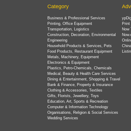
Category
Adv
Business & Professional Services
ypDig
Printing, Office Equipment
Print
Transportation, Logistics
Now 
Construction, Decoration, Environmental
Now.
Engineering
Onlin
Household Products & Services, Pets
China
Food Products, Restaurant Equipment
List
Metals, Machinery, Equipment
Electronics & Equipment
Plastics, Petro-Chemicals, Chemicals
Medical, Beauty & Health Care Services
Dining & Entertainment, Shopping & Travel
Bank & Finance, Property & Insurance
Clothing & Accessories, Textiles
Gifts, Florists, Jewellery, Toys
Education, Art, Sports & Recreation
Computer & Information Technology
Organisations, Religion & Social Services
Wedding Services