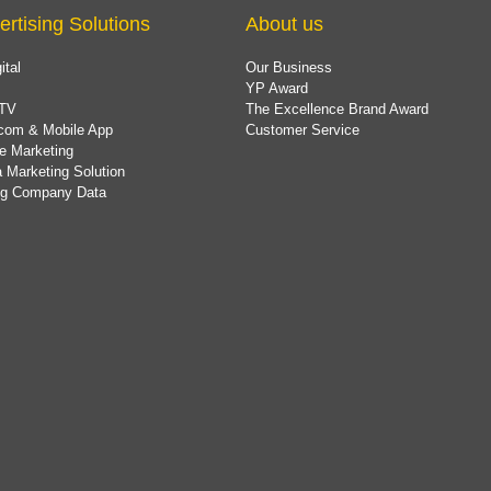
ertising Solutions
About us
ital
Our Business
YP Award
TV
The Excellence Brand Award
com & Mobile App
Customer Service
e Marketing
 Marketing Solution
ing Company Data