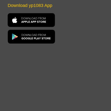
Download yp1083 App