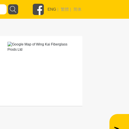
ENG
|
繁體
|
简体