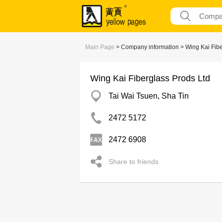
Main Page
> Company information > Wing Kai Fibe
Wing Kai Fiberglass Prods Ltd
Tai Wai Tsuen, Sha Tin
2472 5172
2472 6908
Share to friends