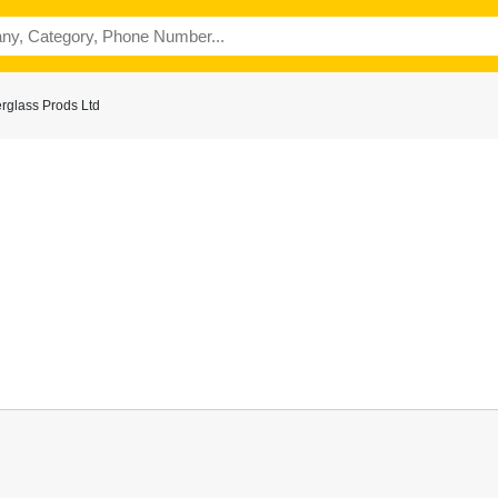
rglass Prods Ltd