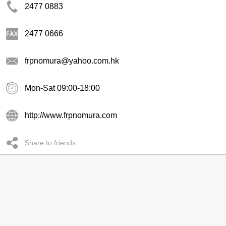
2477 0883
2477 0666
frpnomura@yahoo.com.hk
Mon-Sat 09:00-18:00
http://www.frpnomura.com
Share to friends