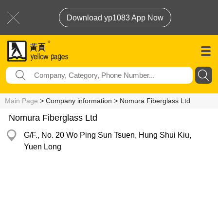
Download yp1083 App Now
Main Page
> Company information > Nomura Fiberglass Ltd
Nomura Fiberglass Ltd
G/F., No. 20 Wo Ping Sun Tsuen, Hung Shui Kiu,
Yuen Long