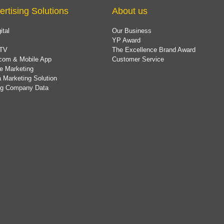
ertising Solutions
About us
ital
Our Business
YP Award
TV
The Excellence Brand Award
com & Mobile App
Customer Service
e Marketing
 Marketing Solution
ing Company Data