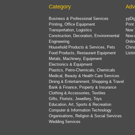
Category
Adv
Business & Professional Services
ypDig
Printing, Office Equipment
Print
Transportation, Logistics
Now 
Construction, Decoration, Environmental
Now.
Engineering
Onlin
Household Products & Services, Pets
China
Food Products, Restaurant Equipment
List
Metals, Machinery, Equipment
Electronics & Equipment
Plastics, Petro-Chemicals, Chemicals
Medical, Beauty & Health Care Services
Dining & Entertainment, Shopping & Travel
Bank & Finance, Property & Insurance
Clothing & Accessories, Textiles
Gifts, Florists, Jewellery, Toys
Education, Art, Sports & Recreation
Computer & Information Technology
Organisations, Religion & Social Services
Wedding Services