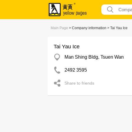
Main Page
> Company information > Tai Yau Ice
Tai Yau Ice
Man Shing Bldg, Tsuen Wan
2492 3595
Share to friends