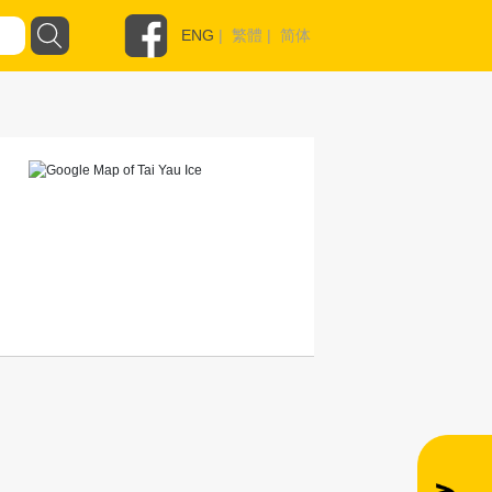
ENG
|
繁體
|
简体