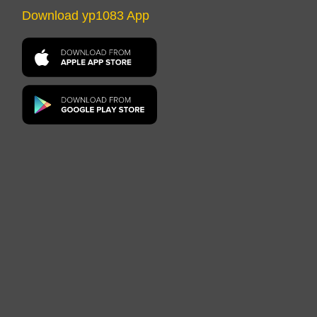
Download yp1083 App