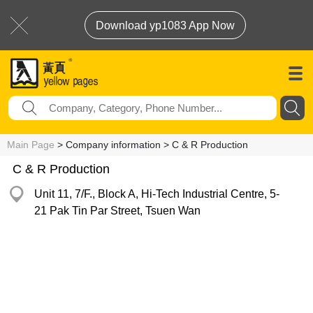
Download yp1083 App Now
Main Page
> Company information > C & R Production
C & R Production
Unit 11, 7/F., Block A, Hi-Tech Industrial Centre, 5-
21 Pak Tin Par Street, Tsuen Wan