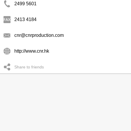
2499 5601
2413 4184
cnr@cnrproduction.com
http://www.cnr.hk
Share to friends