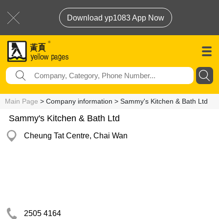
Download yp1083 App Now
Main Page
> Company information > Sammy's Kitchen & Bath Ltd
Sammy's Kitchen & Bath Ltd
Cheung Tat Centre, Chai Wan
2505 4164