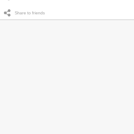
Share to friends