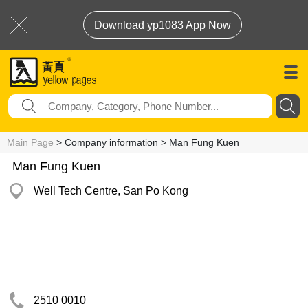
Download yp1083 App Now
Main Page
> Company information > Man Fung Kuen
Man Fung Kuen
Well Tech Centre, San Po Kong
2510 0010