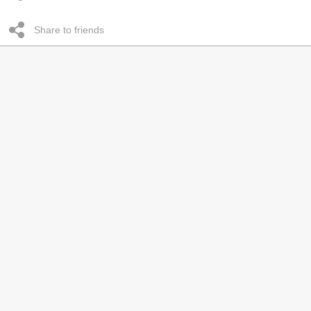
Share to friends