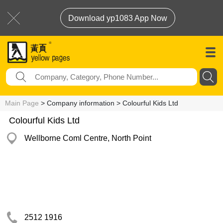
Download yp1083 App Now
Main Page
> Company information > Colourful Kids Ltd
Colourful Kids Ltd
Wellborne Coml Centre, North Point
2512 1916