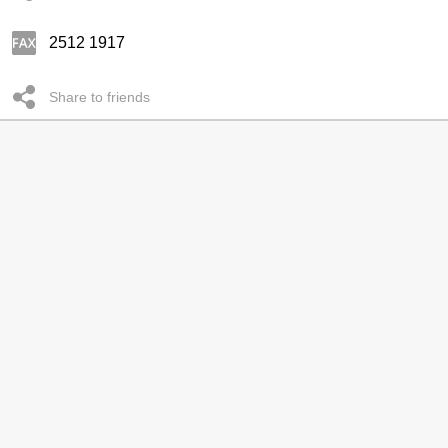
2512 1917
Share to friends