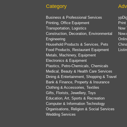
Category
Adv
Business & Professional Services
ypDig
Printing, Office Equipment
Print
Transportation, Logistics
Now 
Construction, Decoration, Environmental
Now.
Engineering
Onlin
Household Products & Services, Pets
China
Food Products, Restaurant Equipment
List
Metals, Machinery, Equipment
Electronics & Equipment
Plastics, Petro-Chemicals, Chemicals
Medical, Beauty & Health Care Services
Dining & Entertainment, Shopping & Travel
Bank & Finance, Property & Insurance
Clothing & Accessories, Textiles
Gifts, Florists, Jewellery, Toys
Education, Art, Sports & Recreation
Computer & Information Technology
Organisations, Religion & Social Services
Wedding Services