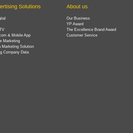
ertising Solutions
About us
ital
Our Business
YP Award
TV
The Excellence Brand Award
com & Mobile App
Customer Service
e Marketing
 Marketing Solution
ing Company Data