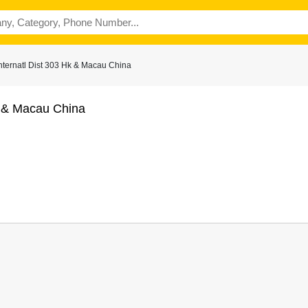
nternatl Dist 303 Hk & Macau China
k & Macau China