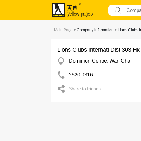
Main Page
> Company information > Lions Clubs I
Lions Clubs Internatl Dist 303 H
Dominion Centre, Wan Chai
2520 0316
Share to friends