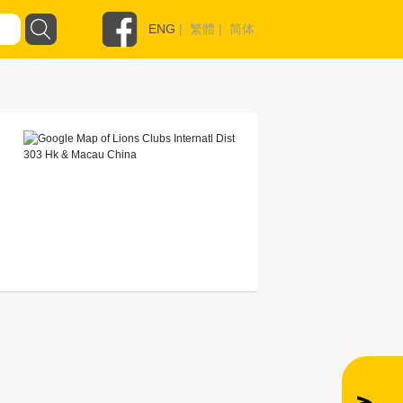
ENG
|
繁體
|
简体