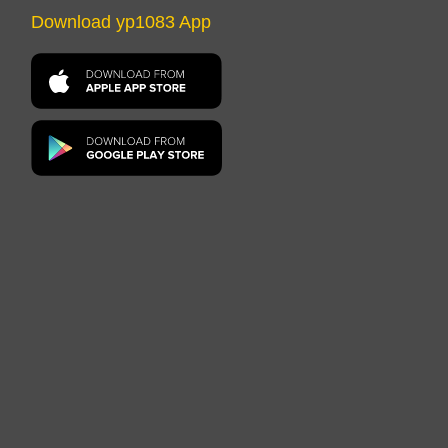
Download yp1083 App