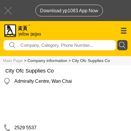
Download yp1083 App Now
Main Page
> Company information > City Ofc Supplies Co
City Ofc Supplies Co
Admiralty Centre, Wan Chai
2529 5537