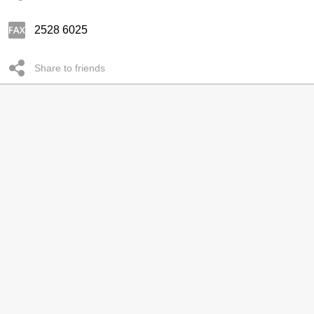
2528 6025
Share to friends