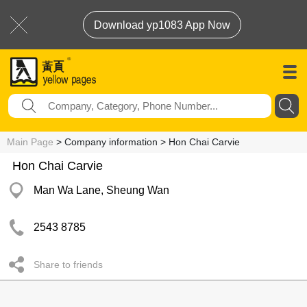
Download yp1083 App Now
Main Page
> Company information > Hon Chai Carvie
Hon Chai Carvie
Man Wa Lane, Sheung Wan
2543 8785
Share to friends