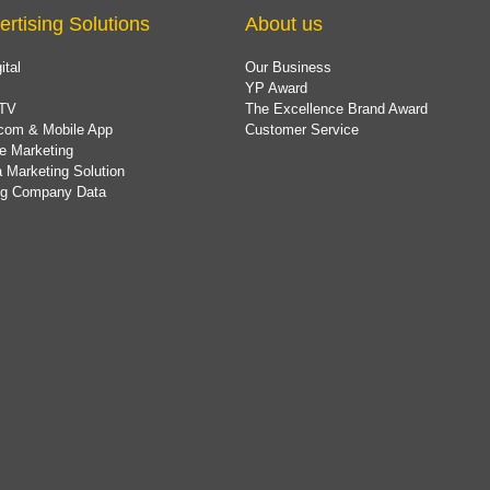
ertising Solutions
About us
ital
Our Business
YP Award
TV
The Excellence Brand Award
com & Mobile App
Customer Service
e Marketing
 Marketing Solution
ing Company Data