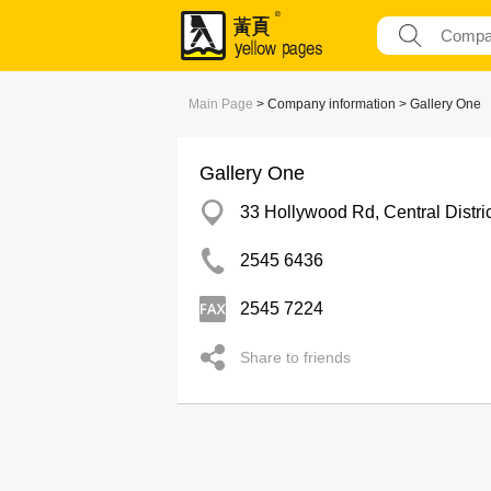
Main Page
> Company information > Gallery One
Gallery One
33 Hollywood Rd, Central Distric
2545 6436
2545 7224
Share to friends