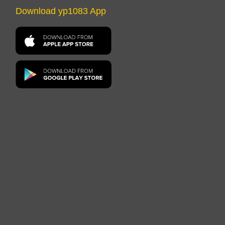
Download yp1083 App