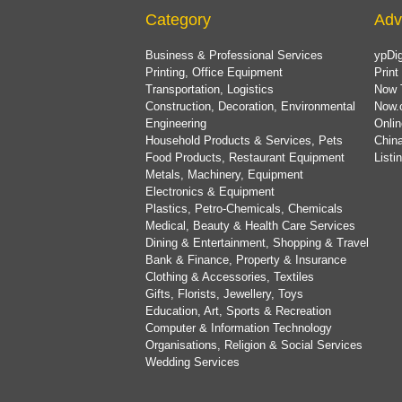
Category
Adv
Business & Professional Services
ypDig
Printing, Office Equipment
Print
Transportation, Logistics
Now 
Construction, Decoration, Environmental
Now.
Engineering
Onlin
Household Products & Services, Pets
China
Food Products, Restaurant Equipment
List
Metals, Machinery, Equipment
Electronics & Equipment
Plastics, Petro-Chemicals, Chemicals
Medical, Beauty & Health Care Services
Dining & Entertainment, Shopping & Travel
Bank & Finance, Property & Insurance
Clothing & Accessories, Textiles
Gifts, Florists, Jewellery, Toys
Education, Art, Sports & Recreation
Computer & Information Technology
Organisations, Religion & Social Services
Wedding Services