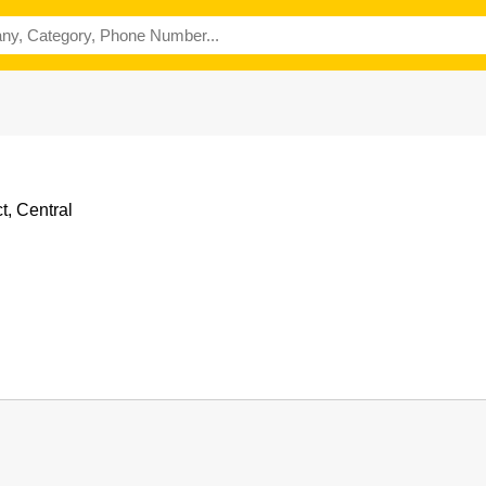
t, Central