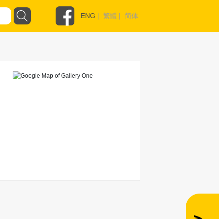
ENG
|
繁體
|
简体