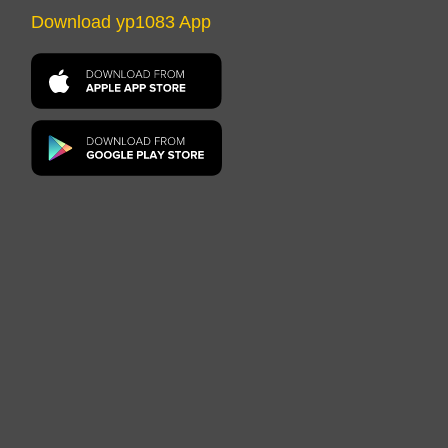
Download yp1083 App