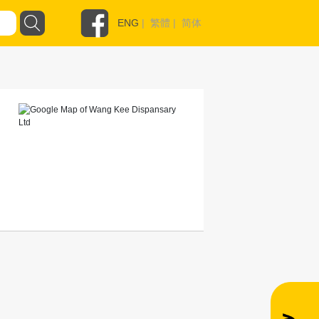
ENG
|
繁體
|
简体