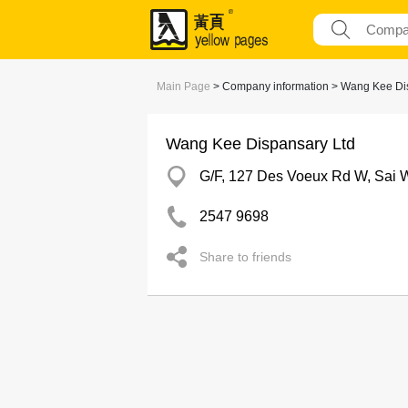
Main Page
> Company information > Wang Kee Di
Wang Kee Dispansary Ltd
G/F, 127 Des Voeux Rd W, Sai 
2547 9698
Share to friends