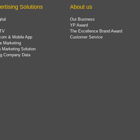
ertising Solutions
About us
ital
Our Business
YP Award
TV
The Excellence Brand Award
com & Mobile App
Customer Service
e Marketing
 Marketing Solution
ing Company Data