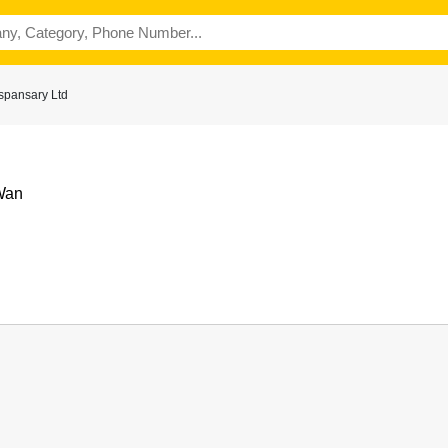
spansary Ltd
Wan