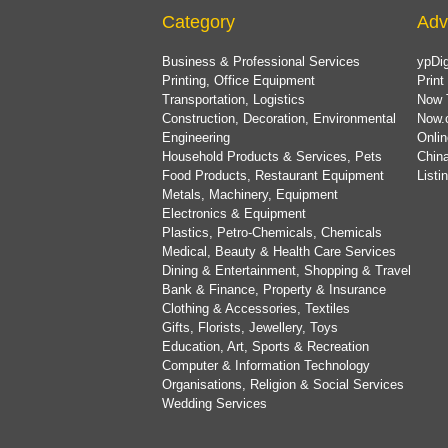
Category
Adv
Business & Professional Services
ypDig
Printing, Office Equipment
Print
Transportation, Logistics
Now 
Construction, Decoration, Environmental
Now.
Engineering
Onlin
Household Products & Services, Pets
China
Food Products, Restaurant Equipment
List
Metals, Machinery, Equipment
Electronics & Equipment
Plastics, Petro-Chemicals, Chemicals
Medical, Beauty & Health Care Services
Dining & Entertainment, Shopping & Travel
Bank & Finance, Property & Insurance
Clothing & Accessories, Textiles
Gifts, Florists, Jewellery, Toys
Education, Art, Sports & Recreation
Computer & Information Technology
Organisations, Religion & Social Services
Wedding Services