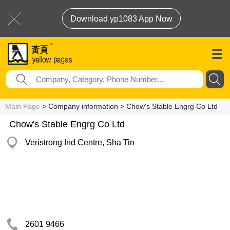
Download yp1083 App Now
Main Page
> Company information > Chow's Stable Engrg Co Ltd
Chow's Stable Engrg Co Ltd
Veristrong Ind Centre, Sha Tin
2601 9466