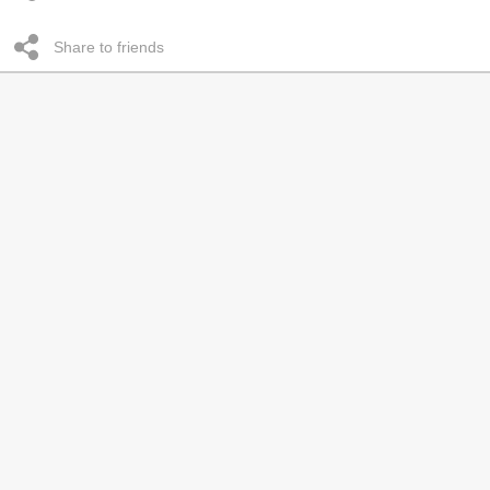
Share to friends