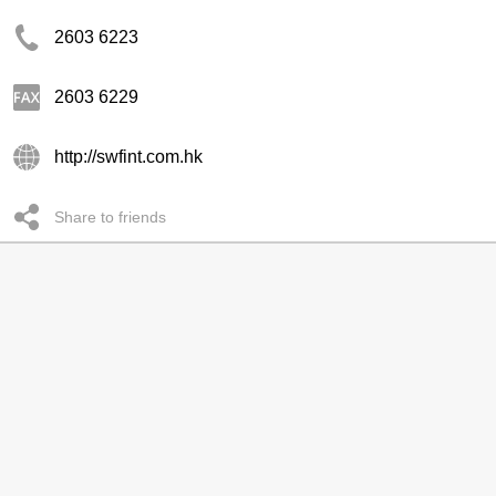
2603 6223
2603 6229
http://swfint.com.hk
Share to friends