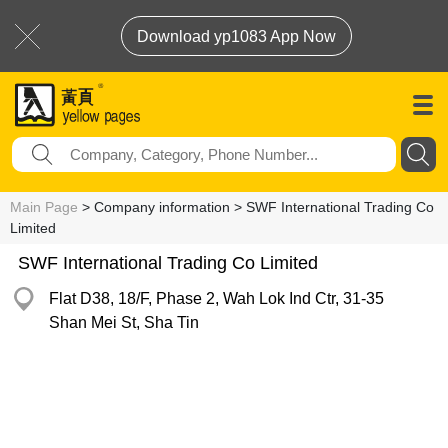
Download yp1083 App Now
Main Page
> Company information > SWF International Trading Co
Limited
SWF International Trading Co Limited
Flat D38, 18/F, Phase 2, Wah Lok Ind Ctr, 31-35
Shan Mei St, Sha Tin