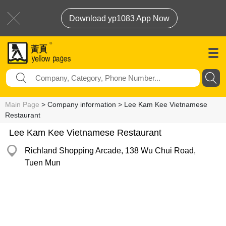
Download yp1083 App Now
Main Page
> Company information > Lee Kam Kee Vietnamese
Restaurant
Lee Kam Kee Vietnamese Restaurant
Richland Shopping Arcade, 138 Wu Chui Road,
Tuen Mun