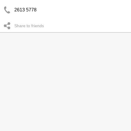
2613 5778
Share to friends