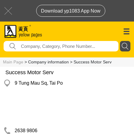
Download yp1083 App Now
Main Page
> Company information > Success Motor Serv
Success Motor Serv
9 Tung Mau Sq, Tai Po
2638 9806