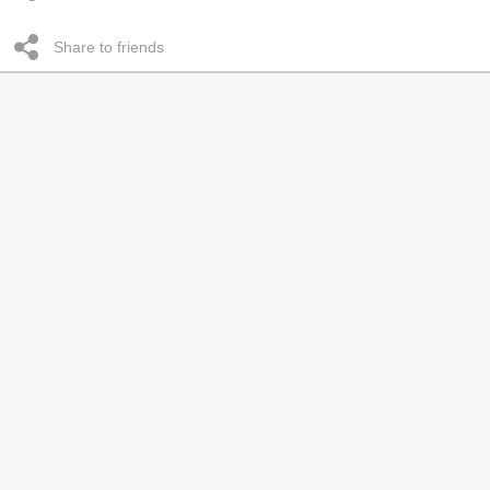
Share to friends