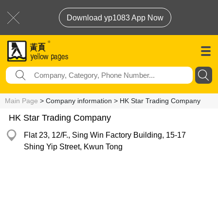
Download yp1083 App Now
Main Page
> Company information > HK Star Trading Company
HK Star Trading Company
Flat 23, 12/F., Sing Win Factory Building, 15-17
Shing Yip Street, Kwun Tong