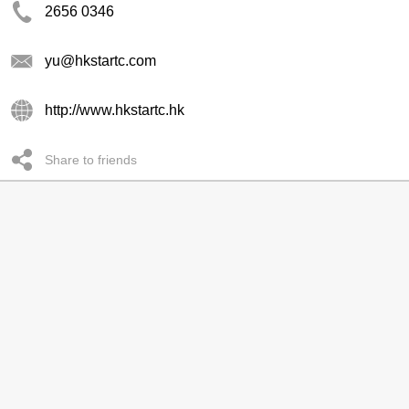
2656 0346
yu@hkstartc.com
http://www.hkstartc.hk
Share to friends