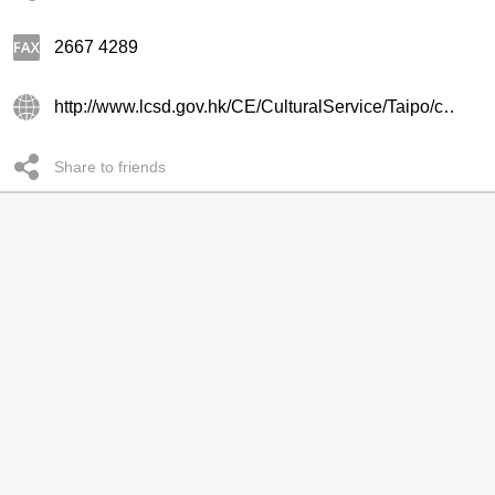
2667 4289
http://www.lcsd.gov.hk/CE/CulturalService/Taipo/chi/main.html
Share to friends