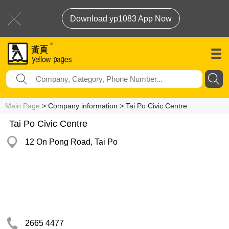
Download yp1083 App Now
Main Page
> Company information > Tai Po Civic Centre
Tai Po Civic Centre
12 On Pong Road, Tai Po
2665 4477