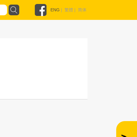
ENG
|
繁體
|
简体