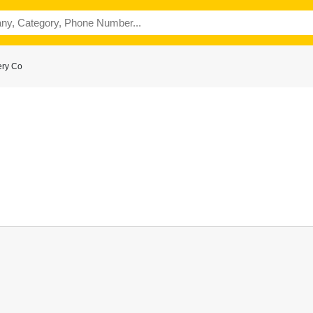
ery Co