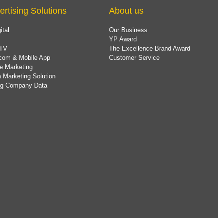
ertising Solutions
About us
ital
Our Business
YP Award
TV
The Excellence Brand Award
com & Mobile App
Customer Service
e Marketing
 Marketing Solution
ing Company Data