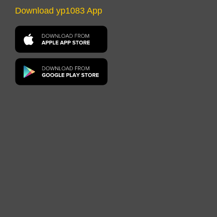
Download yp1083 App