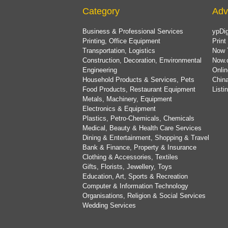
Category
Adv
Business & Professional Services
ypDig
Printing, Office Equipment
Print
Transportation, Logistics
Now 
Construction, Decoration, Environmental
Now.
Engineering
Onlin
Household Products & Services, Pets
China
Food Products, Restaurant Equipment
List
Metals, Machinery, Equipment
Electronics & Equipment
Plastics, Petro-Chemicals, Chemicals
Medical, Beauty & Health Care Services
Dining & Entertainment, Shopping & Travel
Bank & Finance, Property & Insurance
Clothing & Accessories, Textiles
Gifts, Florists, Jewellery, Toys
Education, Art, Sports & Recreation
Computer & Information Technology
Organisations, Religion & Social Services
Wedding Services