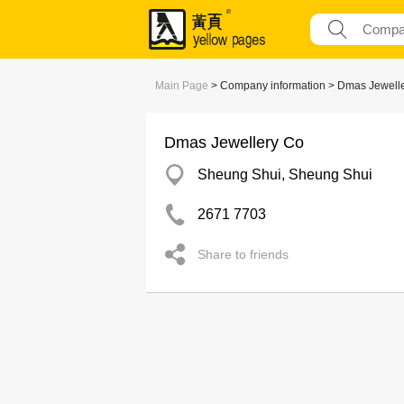
Main Page
> Company information > Dmas Jewell
Dmas Jewellery Co
Sheung Shui, Sheung Shui
2671 7703
Share to friends