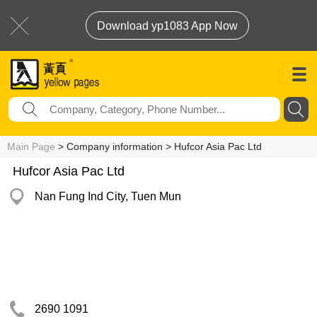
Download yp1083 App Now
Main Page
> Company information > Hufcor Asia Pac Ltd
Hufcor Asia Pac Ltd
Nan Fung Ind City, Tuen Mun
2690 1091