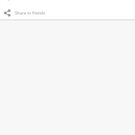
Share to friends