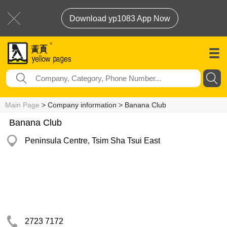
Download yp1083 App Now
Main Page
> Company information > Banana Club
Banana Club
Peninsula Centre, Tsim Sha Tsui East
2723 7172