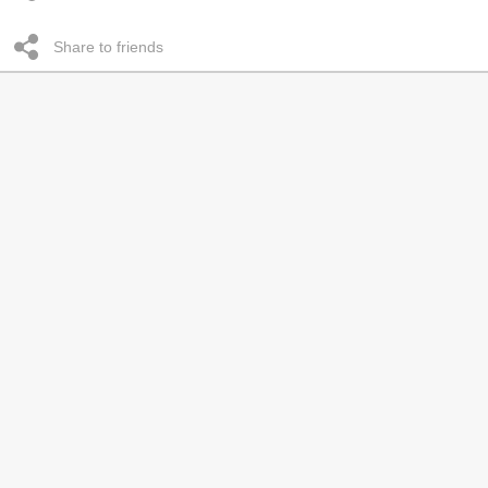
Share to friends